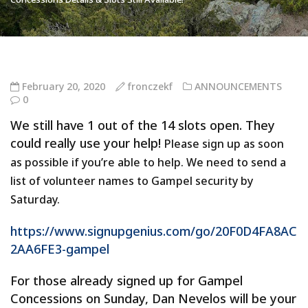
February 20, 2020
fronczekf
ANNOUNCEMENTS
0
We still have 1 out of the 14 slots open. They
could really use your help!
Please sign up as soon
as possible if you’re able to help.
We need to send a
list of volunteer names to Gampel security by
Saturday.
https://www.signupgenius.com/go/20F0D4FA8AC
2AA6FE3-gampel
For those already signed up for Gampel
Concessions on Sunday, Dan Nevelos will be your