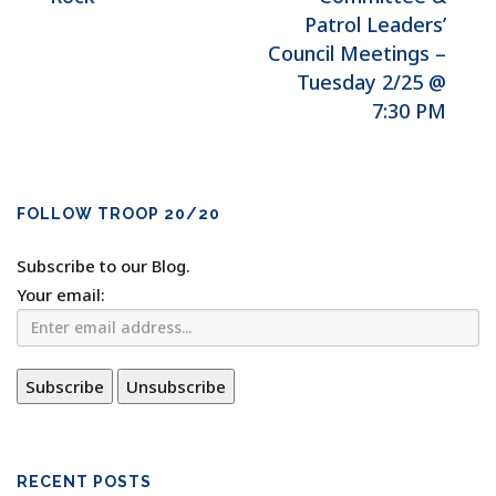
Patrol Leaders’
Council Meetings –
Tuesday 2/25 @
7:30 PM
FOLLOW TROOP 20/20
Subscribe to our Blog.
Your email:
RECENT POSTS