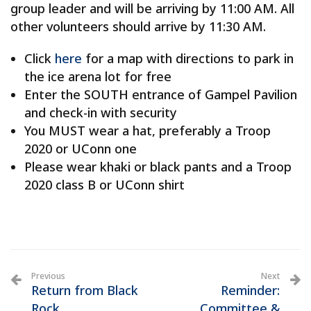
group leader and will be arriving by 11:00 AM. All
other volunteers should arrive by 11:30 AM.
Click
here
for a map with directions to park in
the ice arena lot for free
Enter the SOUTH entrance of Gampel Pavilion
and check-in with security
You MUST wear a hat, preferably a Troop
2020 or UConn one
Please wear khaki or black pants and a Troop
2020 class B or UConn shirt
Previous
Next
Return from Black
Reminder:
Rock
Committee &