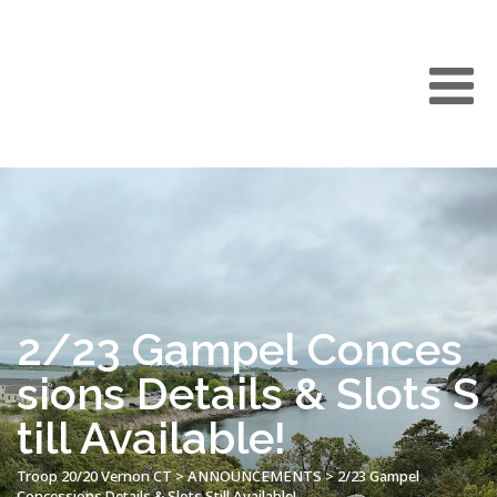
2/23 Gampel Conces
sions Details & Slots S
till Available!
Troop 20/20 Vernon CT
>
ANNOUNCEMENTS
>
2/23 Gampel
Concessions Details & Slots Still Available!