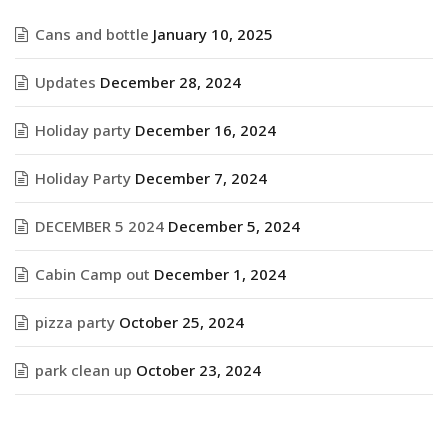
Cans and bottle
January 10, 2025
Updates
December 28, 2024
Holiday party
December 16, 2024
Holiday Party
December 7, 2024
DECEMBER 5 2024
December 5, 2024
Cabin Camp out
December 1, 2024
pizza party
October 25, 2024
park clean up
October 23, 2024