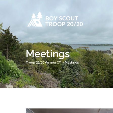
Meetings
Troop 20/20 Vernon CT
>
Meetings