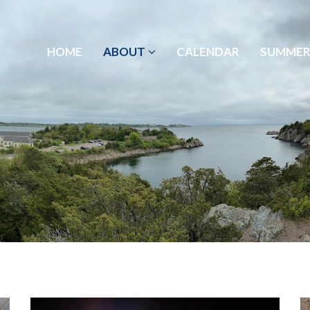
HOME
ABOUT
CALENDAR
SUMMER