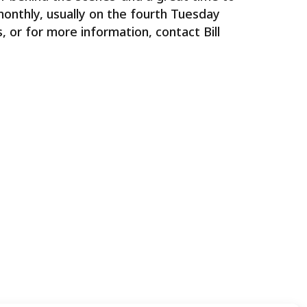
onthly, usually on the fourth Tuesday
 or for more information, contact Bill