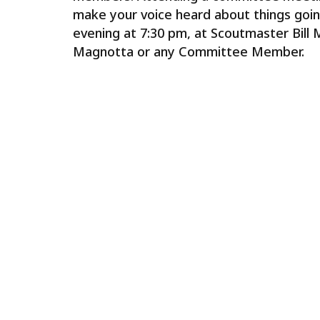
make your voice heard about things goin
evening at 7:30 pm, at Scoutmaster Bill 
Magnotta or any Committee Member.