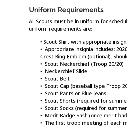
Uniform Requirements
All Scouts must be in uniform for schedu
uniform requirements are:
• Scout Shirt with appropriate insi
• Appropriate insignia includes: 20
Crest Ring Emblem (optional), Shoul
• Scout Neckerchief (Troop 20/20)
• Neckerchief Slide
• Scout Belt
• Scout Cap (baseball type Troop 2
• Scout Pants or Blue Jeans
• Scout Shorts (required for summe
• Scout Socks (required for summe
• Merit Badge Sash (once merit ba
• The first troop meeting of each mo