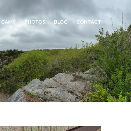
 CAMP
PHOTOS
BLOG
CONTACT