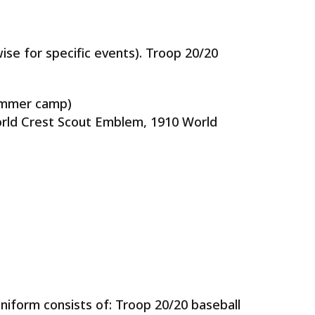
ise for specific events). Troop 20/20
summer camp)
World Crest Scout Emblem, 1910 World
uniform consists of: Troop 20/20 baseball