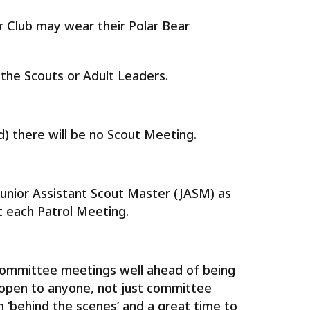
 Club may wear their Polar Bear
the Scouts or Adult Leaders.
) there will be no Scout Meeting.
 Junior Assistant Scout Master (JASM) as
t each Patrol Meeting.
 committee meetings well ahead of being
 open to anyone, not just committee
‘behind the scenes’ and a great time to