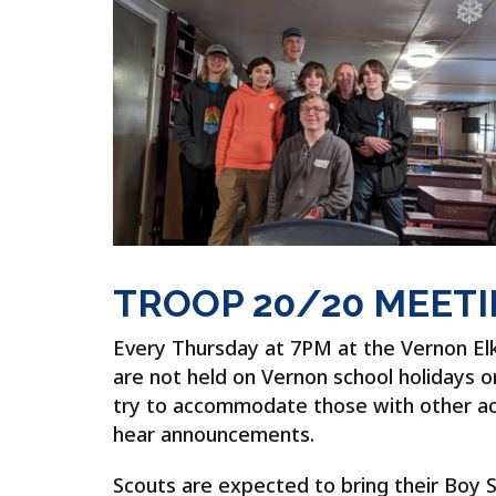
TROOP 20/20 MEET
Every Thursday at 7PM at the Vernon El
are not held on Vernon school holidays 
try to accommodate those with other activ
hear announcements.
Scouts are expected to bring their Boy 