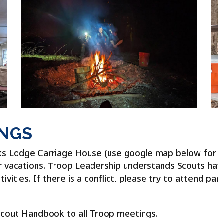
INGS
ks Lodge Carriage House (use google map below for d
or vacations. Troop Leadership understands Scouts h
ities. If there is a conflict, please try to attend pa
Scout Handbook to all Troop meetings.