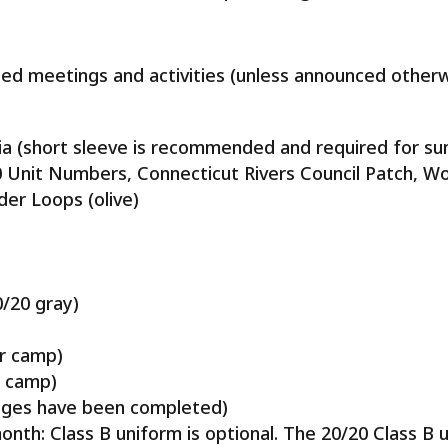
led meetings and activities (unless announced otherw
gnia (short sleeve is recommended and required for 
20 Unit Numbers, Connecticut Rivers Council Patch, 
der Loops (olive)
0/20 gray)
r camp)
r camp)
dges have been completed)
nth: Class B uniform is optional. The 20/20 Class B 