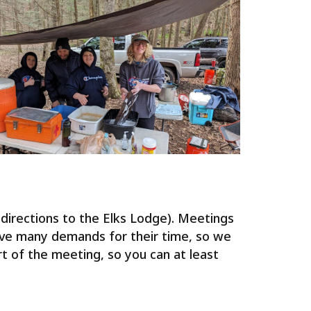
irections to the Elks Lodge). Meetings
ave many demands for their time, so we
rt of the meeting, so you can at least