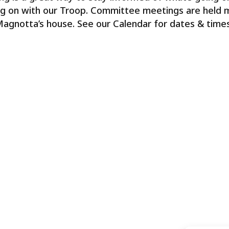
g on with our Troop. Committee meetings are held m
Magnotta’s house. See our Calendar for dates & times,