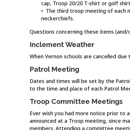
cap, Troop 20/20 T-shirt or golf shir
• The third troop meeting of each 
neckerchiefs.
Questions concerning these items (and/o
Inclement Weather
When Vernon schools are cancelled due to
Patrol Meeting
Dates and times will be set by the Patro
to the time and place of each Patrol Mee
Troop Committee Meetings
Ever wish you had more notice prior to 
announced at a Troop meeting, since ma
members. Attending a committee meeting 