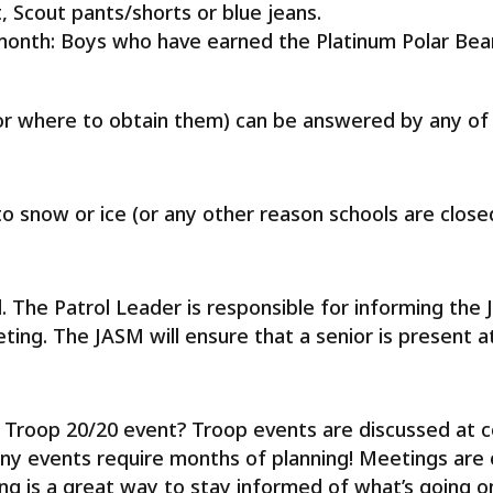
t, Scout pants/shorts or blue jeans.
month: Boys who have earned the Platinum Polar Bear
r where to obtain them) can be answered by any of 
 snow or ice (or any other reason schools are closed
l. The Patrol Leader is responsible for informing the
ting. The JASM will ensure that a senior is present a
a Troop 20/20 event? Troop events are discussed at
ny events require months of planning! Meetings are
is a great way to stay informed of what’s going on 