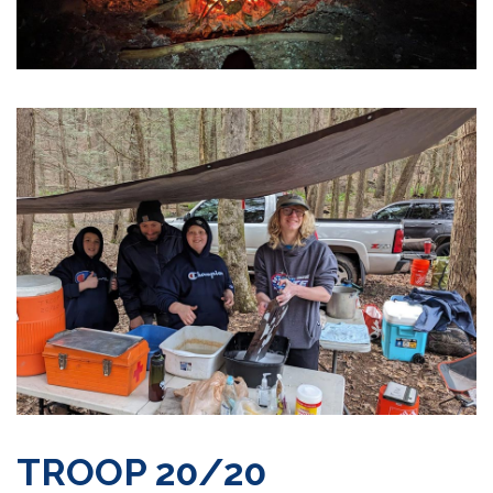
TROOP 20/20