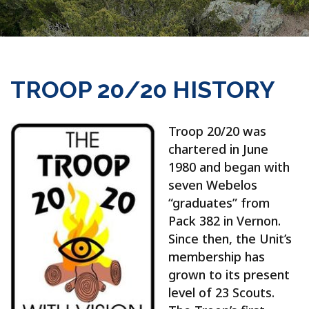
TROOP 20/20 HISTORY
Troop 20/20 was
chartered in June
1980 and began with
seven Webelos
“graduates” from
Pack 382 in Vernon.
Since then, the Unit’s
membership has
grown to its present
level of 23 Scouts.