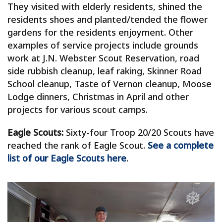
They visited with elderly residents, shined the
residents shoes and planted/tended the flower
gardens for the residents enjoyment. Other
examples of service projects include grounds
work at J.N. Webster Scout Reservation, road
side rubbish cleanup, leaf raking, Skinner Road
School cleanup, Taste of Vernon cleanup, Moose
Lodge dinners, Christmas in April and other
projects for various scout camps.
Eagle Scouts:
Sixty-four Troop 20/20 Scouts have
reached the rank of Eagle Scout.
See a complete
list of our Eagle Scouts here
.