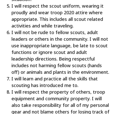
I will respect the scout uniform, wearing it
proudly and wear troop 2020 attire where
appropriate. This includes all scout related
activities and while traveling.
I will not be rude to fellow scouts, adult
leaders or others in the community. I will not
use inappropriate language, be late to scout
functions or ignore scout and adult
leadership directions. Being respectful
includes not harming fellow scouts (hands
off) or animals and plants in the environment.
I will learn and practice all the skills that
scouting has introduced me to.
I will respect the property of others, troop
equipment and community property. I will
also take responsibility for all of my personal
gear and not blame others for losing track of