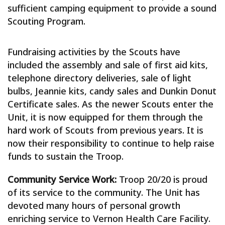
sufficient camping equipment to provide a sound
Scouting Program.
Fundraising activities by the Scouts have
included the assembly and sale of first aid kits,
telephone directory deliveries, sale of light
bulbs, Jeannie kits, candy sales and Dunkin Donut
Certificate sales. As the newer Scouts enter the
Unit, it is now equipped for them through the
hard work of Scouts from previous years. It is
now their responsibility to continue to help raise
funds to sustain the Troop.
Community Service Work:
Troop 20/20 is proud
of its service to the community. The Unit has
devoted many hours of personal growth
enriching service to Vernon Health Care Facility.