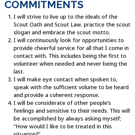
COMMITMENTS
I will strive to live up to the ideals of the
Scout Oath and Scout Law, practice the scout
slogan and embrace the scout motto.
I will continuously look for opportunities to
provide cheerful service for all that I come in
contact with. This includes being the first to
volunteer when needed and never being the
last.
I will make eye contact when spoken to,
speak with the sufficient volume to be heard
and provide a coherent response.
I will be considerate of other people’s
feelings and sensitive to their needs. This will
be accomplished by always asking myself;
“How would I like to be treated in this
situation?”