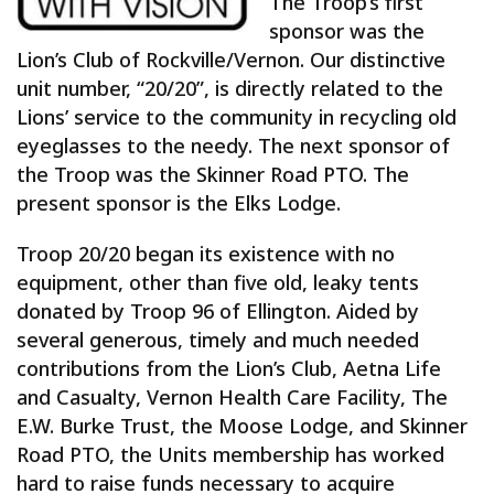
The Troop’s first
sponsor was the
Lion’s Club of Rockville/Vernon. Our distinctive
unit number, “20/20”, is directly related to the
Lions’ service to the community in recycling old
eyeglasses to the needy. The next sponsor of
the Troop was the Skinner Road PTO. The
present sponsor is the Elks Lodge.
Troop 20/20 began its existence with no
equipment, other than five old, leaky tents
donated by Troop 96 of Ellington. Aided by
several generous, timely and much needed
contributions from the Lion’s Club, Aetna Life
and Casualty, Vernon Health Care Facility, The
E.W. Burke Trust, the Moose Lodge, and Skinner
Road PTO, the Units membership has worked
hard to raise funds necessary to acquire