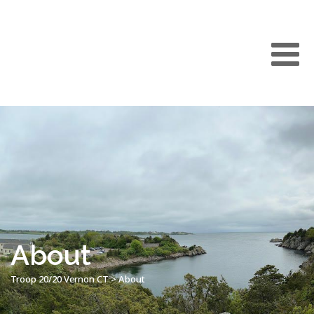
About
Troop 20/20 Vernon CT
>
About