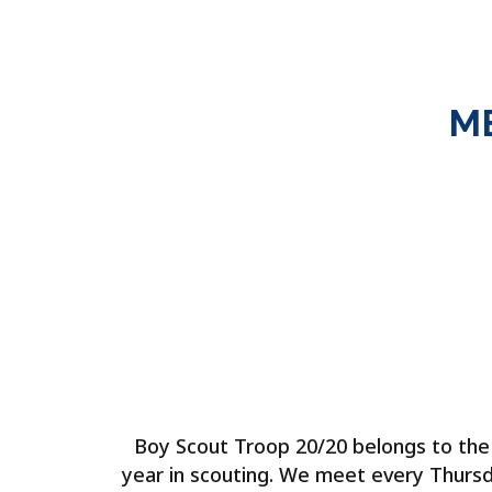
M
Boy Scout Troop 20/20 belongs to the L
year in scouting. We meet every Thursd