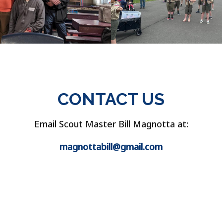
CONTACT US
Email Scout Master Bill Magnotta at:
magnottabill@gmail.com