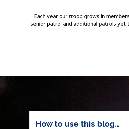
Each year our troop grows in membershi
senior patrol and additional patrols yet
How to use this blog…