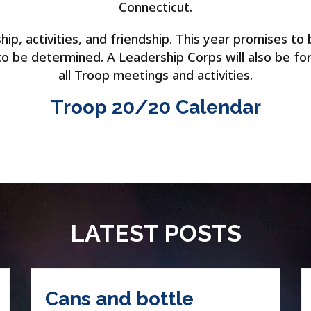
Connecticut.
p, activities, and friendship. This year promises to 
 to be determined. A Leadership Corps will also be fo
all Troop meetings and activities.
Troop 20/20 Calendar
LATEST POSTS
Cans and bottle