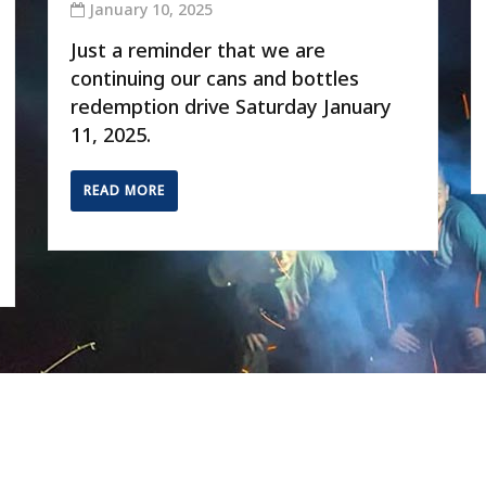
January 10, 2025
Just a reminder that we are
continuing our cans and bottles
redemption drive Saturday January
11, 2025.
READ MORE