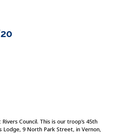
 CAMP
PHOTOS
BLOG
CONTACT
20
ivers Council. This is our troop’s 45th
 Lodge, 9 North Park Street, in Vernon,