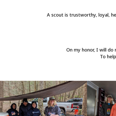
A scout is trustworthy, loyal, he
On my honor, I will d
To help