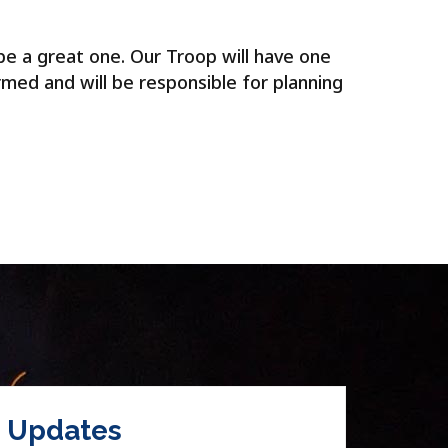
be a great one. Our Troop will have one
rmed and will be responsible for planning
Updates
Hol