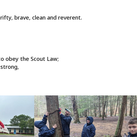
hrifty, brave, clean and reverent.
to obey the Scout Law;
 strong,