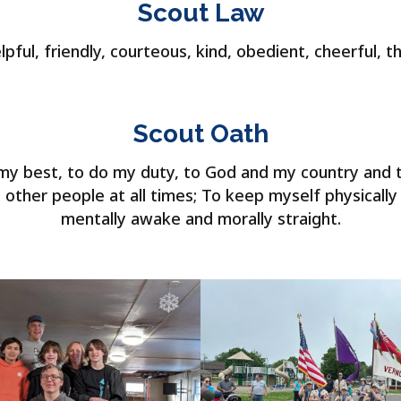
Scout Law
lpful, friendly, courteous, kind, obedient, cheerful, t
Scout Oath
o my best, to do my duty, to God and my country and 
 other people at all times; To keep myself physically
mentally awake and morally straight.