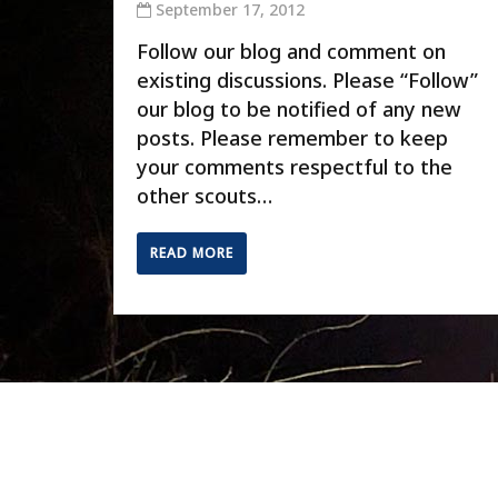
September 17, 2012
Follow our blog and comment on
existing discussions. Please “Follow”
our blog to be notified of any new
posts. Please remember to keep
your comments respectful to the
other scouts…
READ MORE