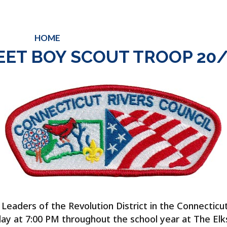
HOME
ABOUT
CALENDAR
SUMMER
EET BOY SCOUT TROOP 20/
eaders of the Revolution District in the Connecticut R
ay at 7:00 PM throughout the school year at The Elks