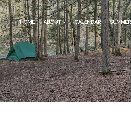
HOME
ABOUT
CALENDAR
SUMMER