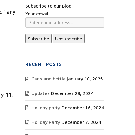
Subscribe to our Blog.
 of any
Your email:
RECENT POSTS
Cans and bottle
January 10, 2025
Updates
December 28, 2024
y 11,
Holiday party
December 16, 2024
Holiday Party
December 7, 2024