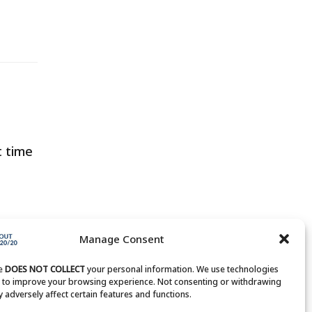
t time
Manage Consent
te
DOES NOT COLLECT
your personal information. We use technologies
s to improve your browsing experience. Not consenting or withdrawing
 adversely affect certain features and functions.