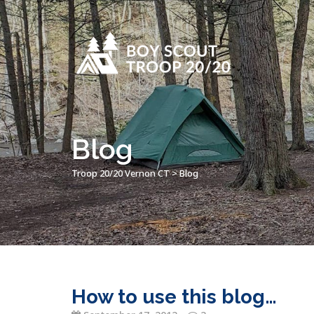
Blog
Troop 20/20 Vernon CT
>
Blog
How to use this blog…