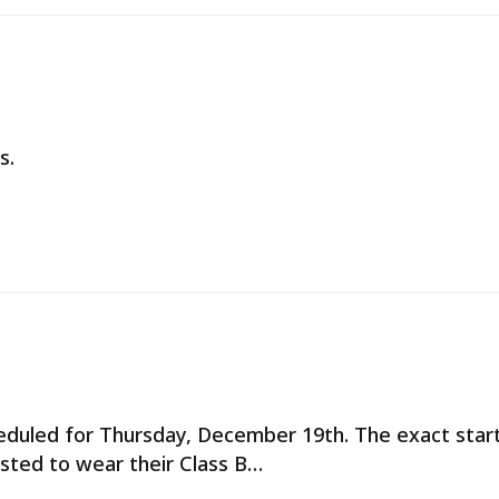
s.
cheduled for Thursday, December 19th. The exact star
ested to wear their Class B…