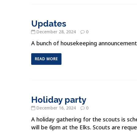
Updates
December 28, 2024
0
A bunch of housekeeping announcement
READ MORE
Holiday party
December 16, 2024
0
A holiday gathering for the scouts is s
will be 6pm at the Elks. Scouts are requ