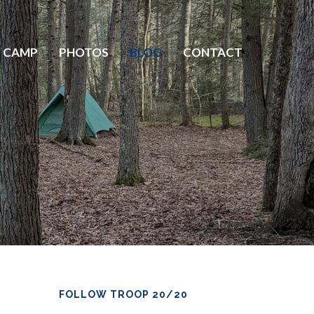
 CAMP
PHOTOS
BLOG
CONTACT
FOLLOW TROOP 20/20