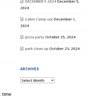
DECEMBER 5 2024
December 5,
2024
Cabin Camp out
December 1,
2024
pizza party
October 25, 2024
park clean up
October 23, 2024
ARCHIVES
Archives
t time