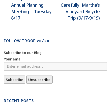
Annual Planning
Carefully: Martha’s
Meeting – Tuesday
Vineyard Bicycle
8/17
Trip (9/17-9/19)
FOLLOW TROOP 20/20
Subscribe to our Blog.
Your email:
RECENT POSTS