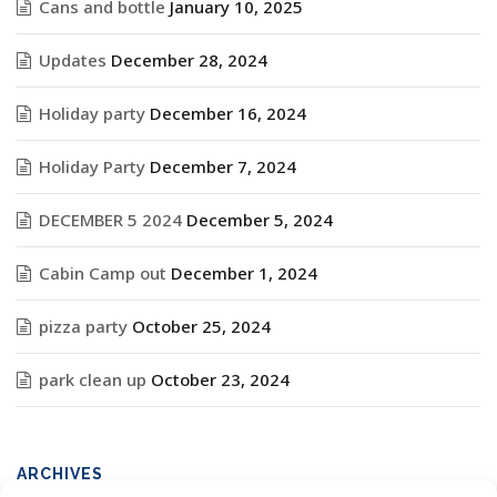
Cans and bottle
January 10, 2025
Updates
December 28, 2024
Holiday party
December 16, 2024
Holiday Party
December 7, 2024
DECEMBER 5 2024
December 5, 2024
Cabin Camp out
December 1, 2024
pizza party
October 25, 2024
park clean up
October 23, 2024
ARCHIVES