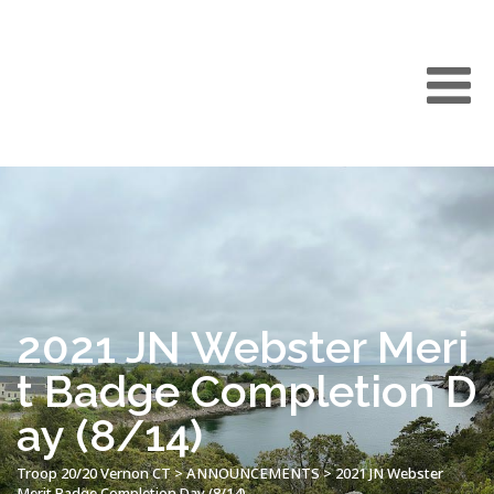
2021 JN Webster Meri
t Badge Completion D
ay (8/14)
Troop 20/20 Vernon CT
>
ANNOUNCEMENTS
>
2021 JN Webster
Merit Badge Completion Day (8/14)