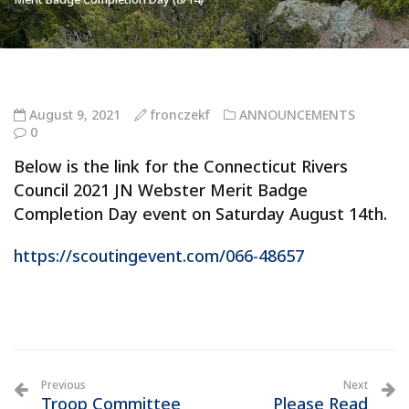
August 9, 2021
fronczekf
ANNOUNCEMENTS
0
Below is the link for the Connecticut Rivers
Council 2021 JN Webster Merit Badge
Completion Day event on Saturday August 14th.
https://scoutingevent.com/066-48657
Previous
Next
Troop Committee
Please Read