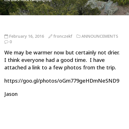
February 16, 2016
fronczekf
ANNOUNCEMENTS
0
We may be warmer now but certainly not drier.
I think everyone had a good time. I have
attached a link to a few photos from the trip.
https://goo.gl/photos/oGm779geHDmNeSND9
Jason