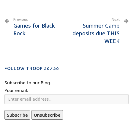
Previous
Next
Games for Black
Summer Camp
Rock
deposits due THIS
WEEK
FOLLOW TROOP 20/20
Subscribe to our Blog.
Your email: