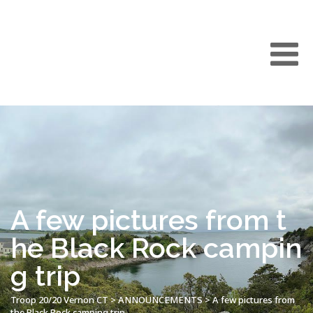
A few pictures from t
he Black Rock campin
g trip
Troop 20/20 Vernon CT
>
ANNOUNCEMENTS
>
A few pictures from
the Black Rock camping trip