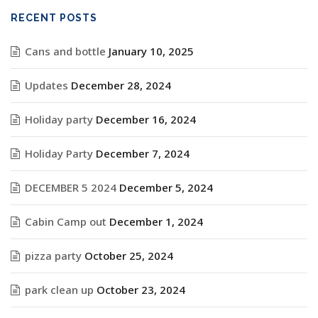
RECENT POSTS
Cans and bottle
January 10, 2025
Updates
December 28, 2024
Holiday party
December 16, 2024
Holiday Party
December 7, 2024
DECEMBER 5 2024
December 5, 2024
Cabin Camp out
December 1, 2024
pizza party
October 25, 2024
park clean up
October 23, 2024