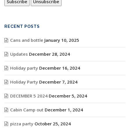
RECENT POSTS
Cans and bottle
January 10, 2025
Updates
December 28, 2024
Holiday party
December 16, 2024
Holiday Party
December 7, 2024
DECEMBER 5 2024
December 5, 2024
Cabin Camp out
December 1, 2024
pizza party
October 25, 2024