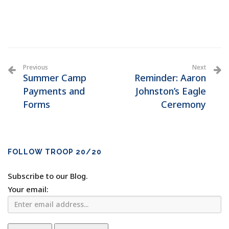
Previous
Next
Summer Camp
Reminder: Aaron
Payments and
Johnston’s Eagle
Forms
Ceremony
FOLLOW TROOP 20/20
Subscribe to our Blog.
Your email: