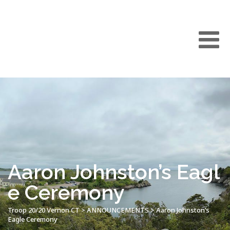
Aaron Johnston’s Eagl
e Ceremony
Troop 20/20 Vernon CT
>
ANNOUNCEMENTS
>
Aaron Johnston’s
Eagle Ceremony