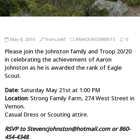
May 8, 2016
fronczekf
ANNOUNCEMENTS
0
Please join the Johnston family and Troop 20/20
in celebrating the achievement of Aaron
Johnston as he is awarded the rank of Eagle
Scout.
Date
: Saturday May 21st at 1:00 PM
Location
: Strong Family Farm, 274 West Street in
Vernon.
Casual Dress or Scouting attire.
RSVP to Stevencjohnston@hotmail.com or 860-
454-4348
.