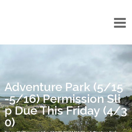
Adventure Park (5/15
-5/16) Permission Sli
p Due This Friday (4/3
0)