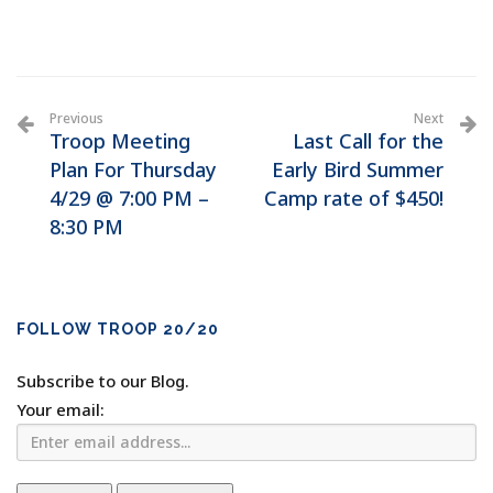
Previous
Next
Troop Meeting
Last Call for the
Plan For Thursday
Early Bird Summer
4/29 @ 7:00 PM –
Camp rate of $450!
8:30 PM
FOLLOW TROOP 20/20
Subscribe to our Blog.
Your email: