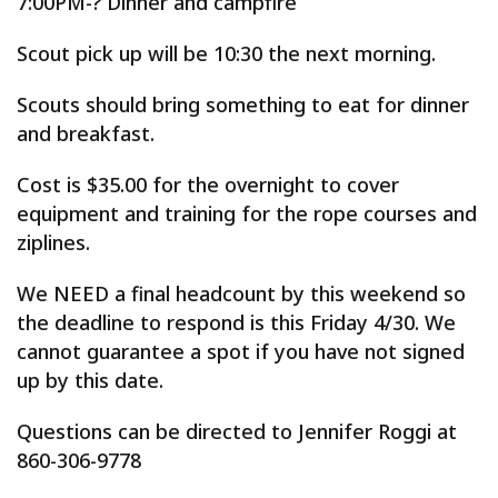
7:00PM-? Dinner and campfire
Scout pick up will be 10:30 the next morning.
Scouts should bring something to eat for dinner
and breakfast.
Cost is $35.00 for the overnight to cover
equipment and training for the rope courses and
ziplines.
We NEED a final headcount by this weekend so
the deadline to respond is this Friday 4/30. We
cannot guarantee a spot if you have not signed
up by this date.
Questions can be directed to Jennifer Roggi at
860-306-9778