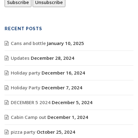
RECENT POSTS
Cans and bottle
January 10, 2025
Updates
December 28, 2024
Holiday party
December 16, 2024
Holiday Party
December 7, 2024
DECEMBER 5 2024
December 5, 2024
Cabin Camp out
December 1, 2024
pizza party
October 25, 2024