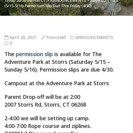
Troop 20/20 Vernon CT
>
ANNOUNCEMENTS
>
Adventure Park
(5/15-5/16) Permission Slip Due This Friday (4/30)
April 28, 2021
fronczekf
ANNOUNCEMENTS
0
The
permission slip
is available for The
Adventure Park at Storrs (Saturday 5/15 –
Sunday 5/16). Permission slips are due 4/30.
Campout at the Adventure Park at Storrs
Parent Drop-off will be at 2:00
2007 Storrs Rd, Storrs, CT 06268
2-4:00 we will be setting up camp.
4:00-7:00 Rope course and ziplines.