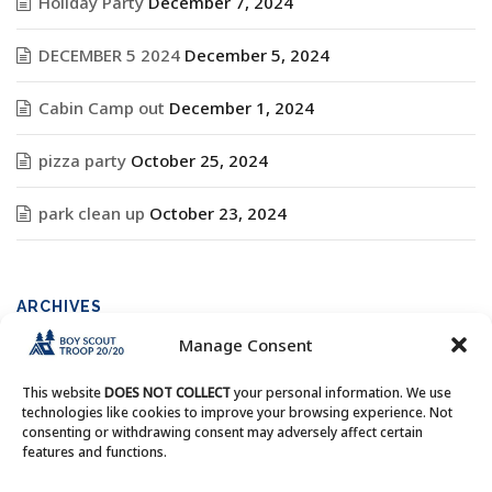
Holiday Party
December 7, 2024
DECEMBER 5 2024
December 5, 2024
Cabin Camp out
December 1, 2024
pizza party
October 25, 2024
park clean up
October 23, 2024
ARCHIVES
Manage Consent
Archives
This website
DOES NOT COLLECT
your personal information. We use
technologies like cookies to improve your browsing experience. Not
consenting or withdrawing consent may adversely affect certain
features and functions.