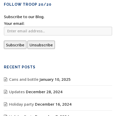
FOLLOW TROOP 20/20
Subscribe to our Blog.
Your email:
RECENT POSTS
Cans and bottle
January 10, 2025
Updates
December 28, 2024
Holiday party
December 16, 2024