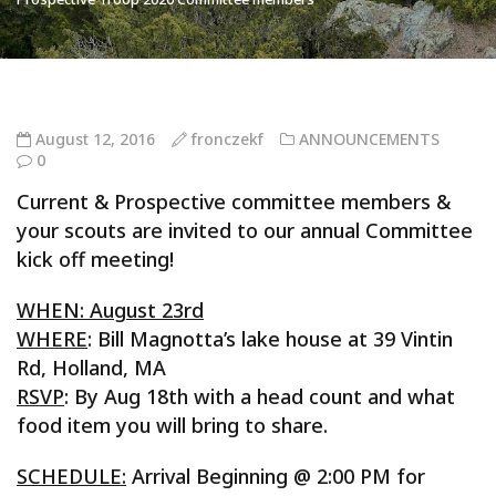
August 12, 2016
fronczekf
ANNOUNCEMENTS
0
Current & Prospective committee members &
your scouts are invited to our annual Committee
kick off meeting!
WHEN: August 23rd
WHERE
: Bill Magnotta’s lake house at 39 Vintin
Rd, Holland, MA
RSVP
: By Aug 18th with a head count and what
food item you will bring to share.
SCHEDULE:
Arrival Beginning @ 2:00 PM for