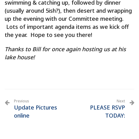
swimming & catching up, followed by dinner
(usually around 5ish?), then desert and wrapping
up the evening with our Committee meeting.
Lots of important agenda items as we kick off
the year. Hope to see you there!
Thanks to Bill for once again hosting us at his
lake house!
Previous
Next
Update Pictures
PLEASE RSVP
online
TODAY: