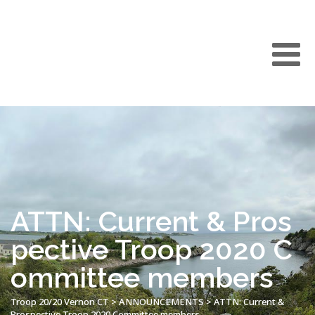
ATTN: Current & Pros
pective Troop 2020 C
ommittee members
Troop 20/20 Vernon CT
>
ANNOUNCEMENTS
>
ATTN: Current &
Prospective Troop 2020 Committee members