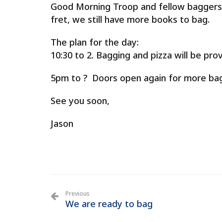
Good Morning Troop and fellow baggers.
fret, we still have more books to bag.
The plan for the day:
10:30 to 2. Bagging and pizza will be prov
5pm to ? Doors open again for more bag
See you soon,
Jason
Previous
We are ready to bag