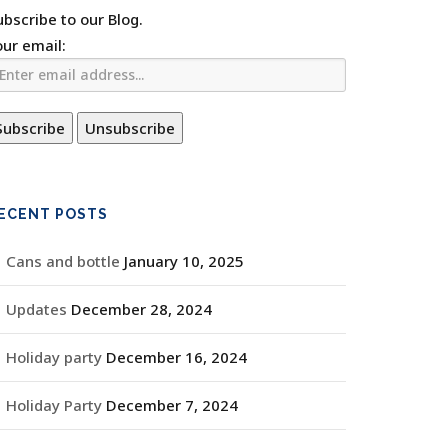
ubscribe to our Blog.
our email:
ECENT POSTS
Cans and bottle
January 10, 2025
Updates
December 28, 2024
Holiday party
December 16, 2024
Holiday Party
December 7, 2024