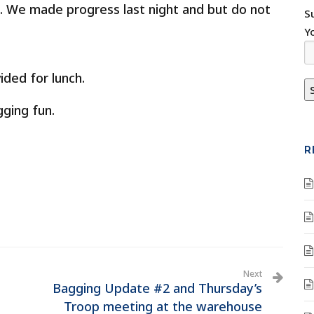
 We made progress last night and but do not
S
Y
ided for lunch.
ging fun.
R
Next
Bagging Update #2 and Thursday’s
Troop meeting at the warehouse