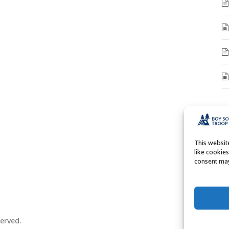
A
A
This websi
like cookie
consent may
erved.