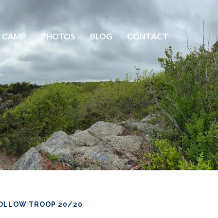
 CAMP
PHOTOS
BLOG
CONTACT
OLLOW TROOP 20/20