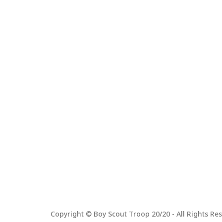
Copyright © Boy Scout Troop 20/20 - All Rights Res