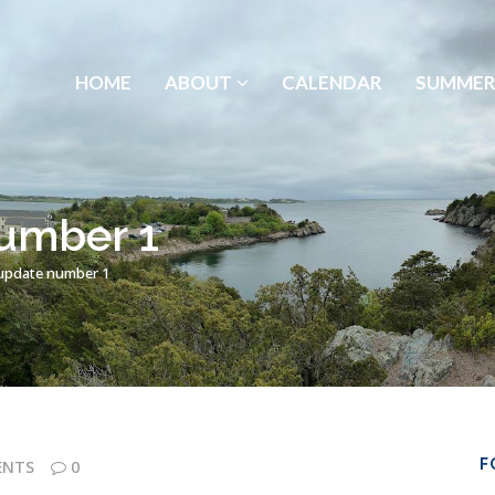
HOME
ABOUT
CALENDAR
SUMMER
umber 1
update number 1
F
ENTS
0