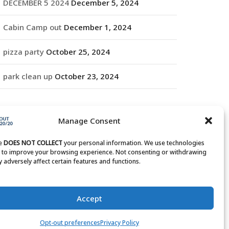
DECEMBER 5 2024
December 5, 2024
Cabin Camp out
December 1, 2024
pizza party
October 25, 2024
park clean up
October 23, 2024
RCHIVES
Manage Consent
rchives
te
DOES NOT COLLECT
your personal information. We use technologies
s to improve your browsing experience. Not consenting or withdrawing
 adversely affect certain features and functions.
Accept
Opt-out preferences
Privacy Policy