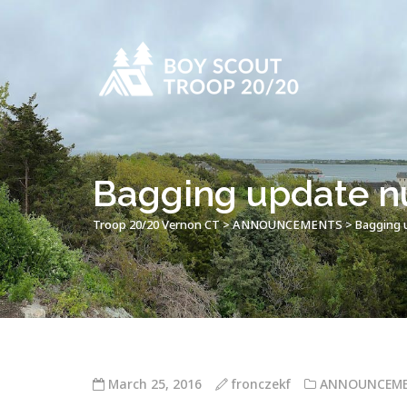
Bagging update n
Troop 20/20 Vernon CT
>
ANNOUNCEMENTS
>
Bagging 
March 25, 2016
fronczekf
ANNOUNCEM