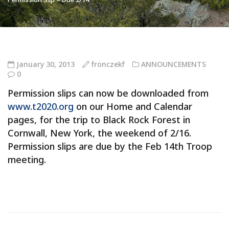
January 30, 2013
fronczekf
ANNOUNCEMENTS
0
Permission slips can now be downloaded from
www.t2020.org
on our Home and Calendar
pages, for the trip to Black Rock Forest in
Cornwall, New York, the weekend of 2/16.
Permission slips are due by the Feb 14th Troop
meeting.