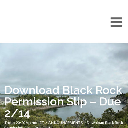
Download Black Rock
Permission Slip – Due
2/14
Troop 20/20 Vernon CT
>
ANNOUNCEMENTS
>
Download Black Rock
Permission Slip – Due 2/14