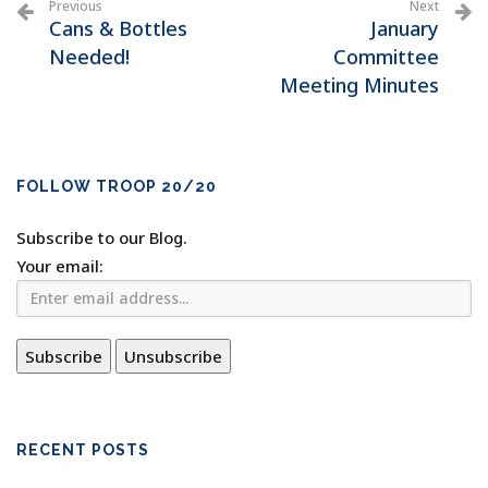
Previous
Next
Cans & Bottles
January
Needed!
Committee
Meeting Minutes
FOLLOW TROOP 20/20
Subscribe to our Blog.
Your email:
RECENT POSTS