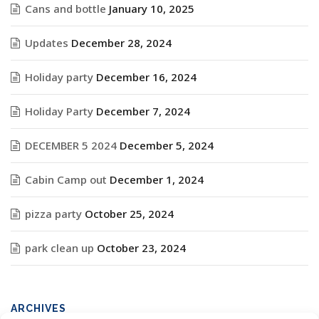
Cans and bottle
January 10, 2025
Updates
December 28, 2024
Holiday party
December 16, 2024
Holiday Party
December 7, 2024
DECEMBER 5 2024
December 5, 2024
Cabin Camp out
December 1, 2024
pizza party
October 25, 2024
park clean up
October 23, 2024
ARCHIVES