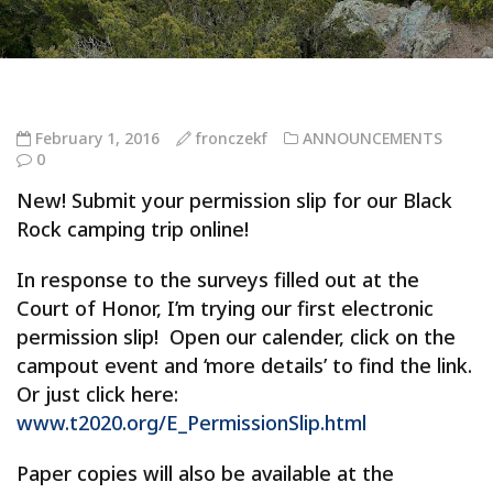
February 1, 2016
fronczekf
ANNOUNCEMENTS
0
New! Submit your permission slip for our Black
Rock camping trip online!
In response to the surveys filled out at the
Court of Honor, I’m trying our first electronic
permission slip! Open our calender, click on the
campout event and ‘more details’ to find the link.
Or just click here:
www.t2020.org/E_PermissionSlip.html
Paper copies will also be available at the