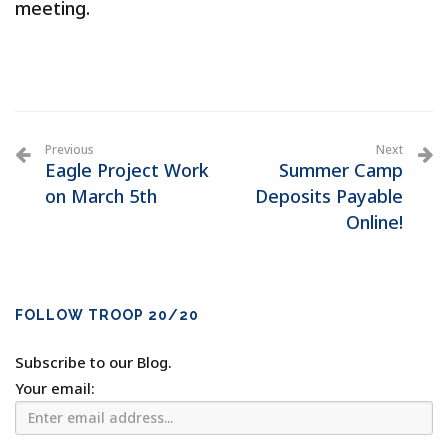
meeting.
Previous
Next
Eagle Project Work
Summer Camp
on March 5th
Deposits Payable
Online!
FOLLOW TROOP 20/20
Subscribe to our Blog.
Your email: