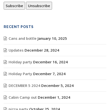
RECENT POSTS
Cans and bottle
January 10, 2025
Updates
December 28, 2024
Holiday party
December 16, 2024
Holiday Party
December 7, 2024
DECEMBER 5 2024
December 5, 2024
Cabin Camp out
December 1, 2024
pizza party
October 25, 2024