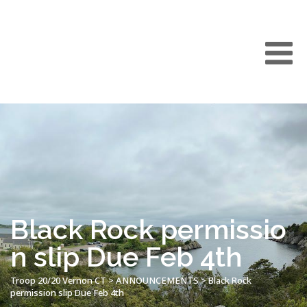
Black Rock permissio
n slip Due Feb 4th
Troop 20/20 Vernon CT
>
ANNOUNCEMENTS
>
Black Rock
permission slip Due Feb 4th