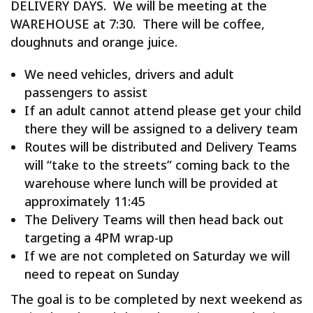
DELIVERY DAYS. We will be meeting at the
WAREHOUSE at 7:30. There will be coffee,
doughnuts and orange juice.
We need vehicles, drivers and adult
passengers to assist
If an adult cannot attend please get your child
there they will be assigned to a delivery team
Routes will be distributed and Delivery Teams
will “take to the streets” coming back to the
warehouse where lunch will be provided at
approximately 11:45
The Delivery Teams will then head back out
targeting a 4PM wrap-up
If we are not completed on Saturday we will
need to repeat on Sunday
The goal is to be completed by next weekend as