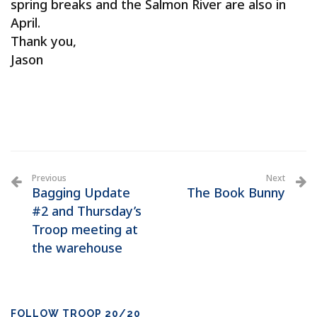
spring breaks and the Salmon River are also in
April.
Thank you,
Jason
Previous
Next
Bagging Update
The Book Bunny
#2 and Thursday’s
Troop meeting at
the warehouse
FOLLOW TROOP 20/20