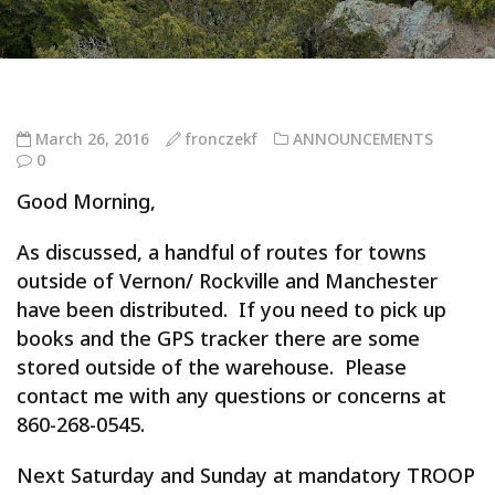
March 26, 2016
fronczekf
ANNOUNCEMENTS
0
Good Morning,
As discussed, a handful of routes for towns
outside of Vernon/ Rockville and Manchester
have been distributed. If you need to pick up
books and the GPS tracker there are some
stored outside of the warehouse. Please
contact me with any questions or concerns at
860-268-0545.
Next Saturday and Sunday at mandatory TROOP