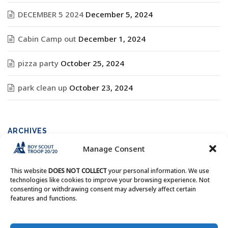
DECEMBER 5 2024
December 5, 2024
Cabin Camp out
December 1, 2024
pizza party
October 25, 2024
park clean up
October 23, 2024
ARCHIVES
Manage Consent
Archives
This website
DOES NOT COLLECT
your personal information. We use
technologies like cookies to improve your browsing experience. Not
consenting or withdrawing consent may adversely affect certain
features and functions.