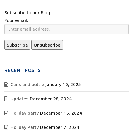
Subscribe to our Blog.
Your email:
RECENT POSTS
Cans and bottle
January 10, 2025
Updates
December 28, 2024
Holiday party
December 16, 2024
Holiday Party
December 7, 2024