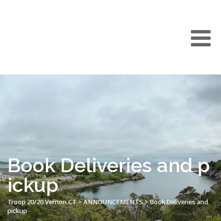
Book Deliveries and p
ickup
Troop 20/20 Vernon CT
>
ANNOUNCEMENTS
>
Book Deliveries and
pickup