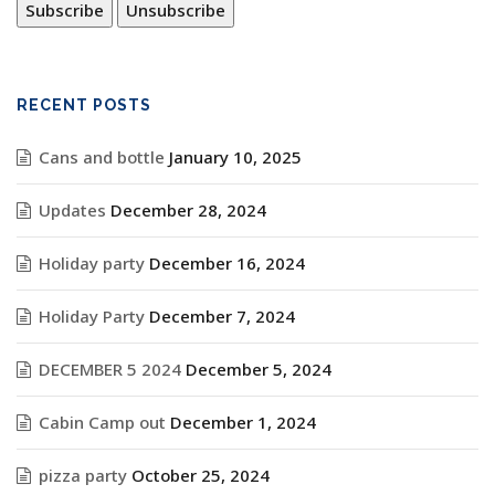
RECENT POSTS
Cans and bottle
January 10, 2025
Updates
December 28, 2024
Holiday party
December 16, 2024
Holiday Party
December 7, 2024
DECEMBER 5 2024
December 5, 2024
Cabin Camp out
December 1, 2024
pizza party
October 25, 2024