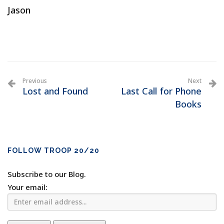
Jason
Previous
Next
Lost and Found
Last Call for Phone
Books
FOLLOW TROOP 20/20
Subscribe to our Blog.
Your email: