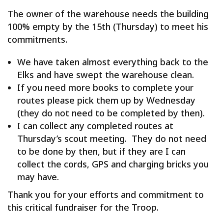
The owner of the warehouse needs the building
100% empty by the 15th (Thursday) to meet his
commitments.
We have taken almost everything back to the
Elks and have swept the warehouse clean.
If you need more books to complete your
routes please pick them up by Wednesday
(they do not need to be completed by then).
I can collect any completed routes at
Thursday’s scout meeting. They do not need
to be done by then, but if they are I can
collect the cords, GPS and charging bricks you
may have.
Thank you for your efforts and commitment to
this critical fundraiser for the Troop.