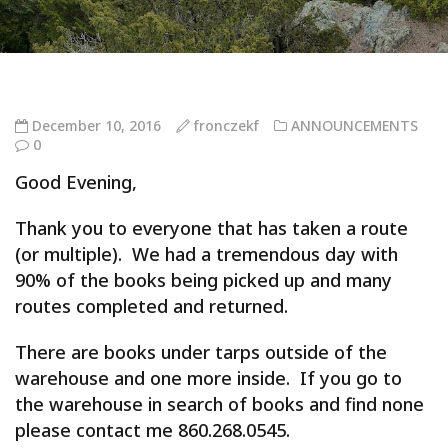
December 10, 2016
fronczekf
ANNOUNCEMENTS
0
Good Evening,
Thank you to everyone that has taken a route
(or multiple). We had a tremendous day with
90% of the books being picked up and many
routes completed and returned.
There are books under tarps outside of the
warehouse and one more inside. If you go to
the warehouse in search of books and find none
please contact me 860.268.0545.