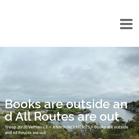
Books are outside an
d All Routes are out
Troop 20/20 Vernon CT
>
ANNOUNCEMENTS
>
Books are outside
and All Routes are out