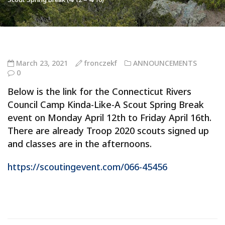
March 23, 2021
fronczekf
ANNOUNCEMENTS
0
Below is the link for the Connecticut Rivers
Council Camp Kinda-Like-A Scout Spring Break
event on Monday April 12th to Friday April 16th.
There are already Troop 2020 scouts signed up
and classes are in the afternoons.
https://scoutingevent.com/066-45456