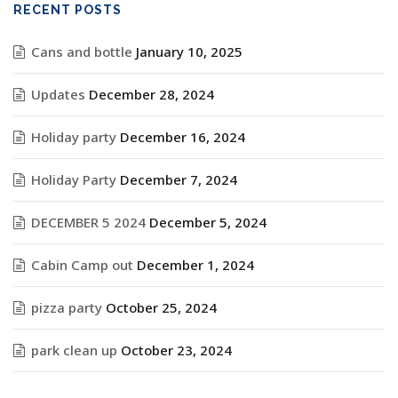
RECENT POSTS
Cans and bottle
January 10, 2025
Updates
December 28, 2024
Holiday party
December 16, 2024
Holiday Party
December 7, 2024
DECEMBER 5 2024
December 5, 2024
Cabin Camp out
December 1, 2024
pizza party
October 25, 2024
park clean up
October 23, 2024