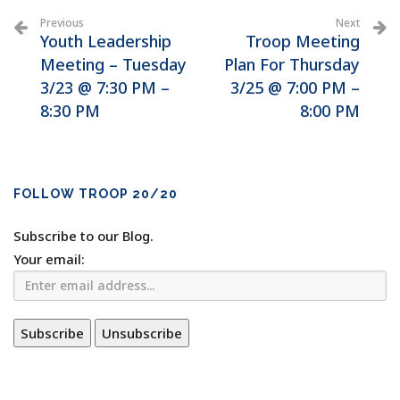
Previous
Next
Youth Leadership
Troop Meeting
Meeting – Tuesday
Plan For Thursday
3/23 @ 7:30 PM –
3/25 @ 7:00 PM –
8:30 PM
8:00 PM
FOLLOW TROOP 20/20
Subscribe to our Blog.
Your email: