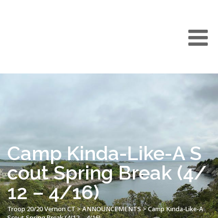
Camp Kinda-Like-A S
cout Spring Break (4/
12 – 4/16)
Troop 20/20 Vernon CT
>
ANNOUNCEMENTS
>
Camp Kinda-Like-A
Scout Spring Break (4/12 – 4/16)