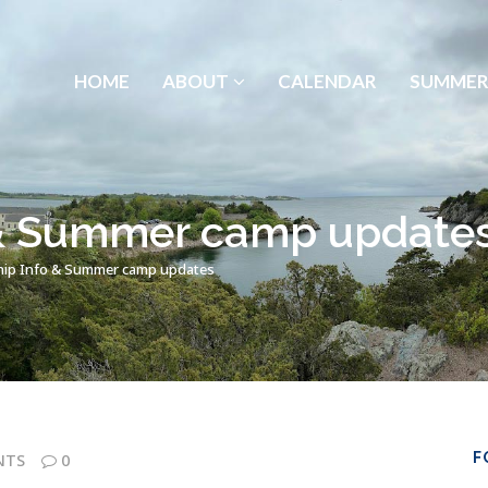
HOME
ABOUT
CALENDAR
SUMMER
 & Summer camp update
ip Info & Summer camp updates
F
NTS
0