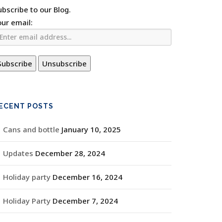
ubscribe to our Blog.
our email:
ECENT POSTS
Cans and bottle
January 10, 2025
Updates
December 28, 2024
Holiday party
December 16, 2024
Holiday Party
December 7, 2024