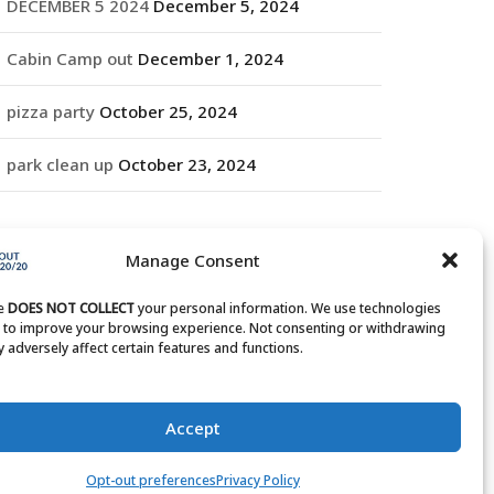
DECEMBER 5 2024
December 5, 2024
Cabin Camp out
December 1, 2024
pizza party
October 25, 2024
park clean up
October 23, 2024
RCHIVES
Manage Consent
rchives
te
DOES NOT COLLECT
your personal information. We use technologies
s to improve your browsing experience. Not consenting or withdrawing
 adversely affect certain features and functions.
Accept
Opt-out preferences
Privacy Policy