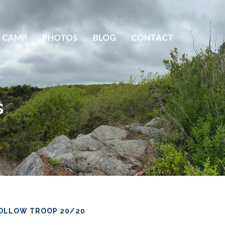
 CAMP
PHOTOS
BLOG
CONTACT
s
OLLOW TROOP 20/20