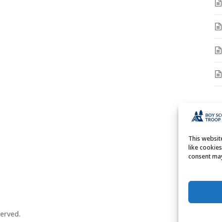
A
A
This websi
like cookie
consent may
erved.