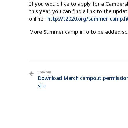
If you would like to apply for a Camper
this year, you can find a link to the up
online.
http://t2020.org/summer-camp.h
More Summer camp info to be added so
Previous
Download March campout permissio
slip