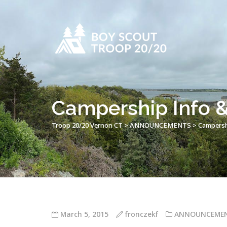
Campership Info
Troop 20/20 Vernon CT
>
ANNOUNCEMENTS
>
Campersh
March 5, 2015
fronczekf
ANNOUNCEME