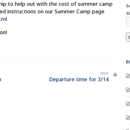
ship to help out with the cost of summer camp
S
dated instructions on our Summer Camp page
Y
tml
on!
R
Next
n
Departure time for 3/14