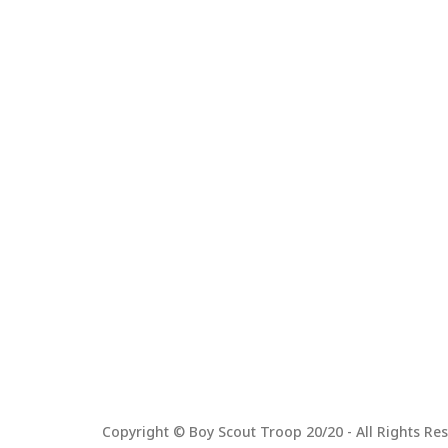
Copyright © Boy Scout Troop 20/20 - All Rights Res