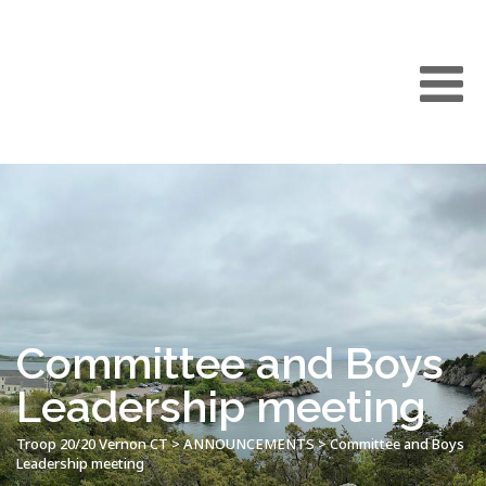
Committee and Boys
Leadership meeting
Troop 20/20 Vernon CT
>
ANNOUNCEMENTS
>
Committee and Boys
Leadership meeting