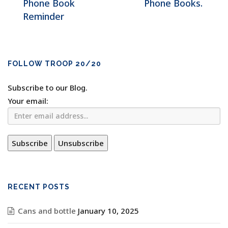
Phone Book
Phone Books.
Reminder
FOLLOW TROOP 20/20
Subscribe to our Blog.
Your email:
RECENT POSTS
Cans and bottle
January 10, 2025