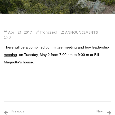
April 21, 2017
fronczekf
ANNOUNCEMENTS
0
There will be a combined
committee meeting
and
boy leadership
meeting
on
Tuesday, May 2
from 7:00 pm to 9:00 m at Bill
Magnotta’s house.
Previous
Next