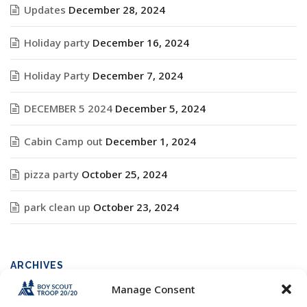
Updates
December 28, 2024
Holiday party
December 16, 2024
Holiday Party
December 7, 2024
DECEMBER 5 2024
December 5, 2024
Cabin Camp out
December 1, 2024
pizza party
October 25, 2024
park clean up
October 23, 2024
ARCHIVES
Manage Consent
Archives