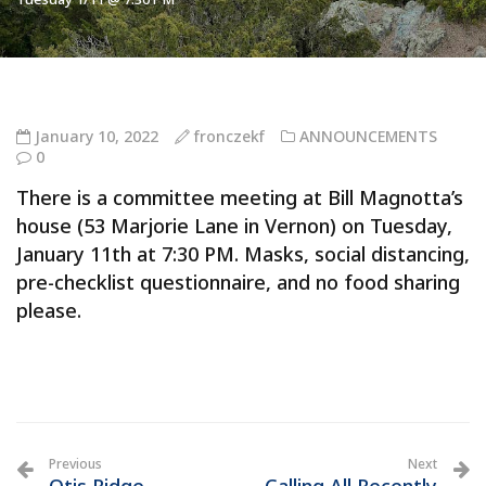
January 10, 2022
fronczekf
ANNOUNCEMENTS
0
There is a committee meeting at Bill Magnotta’s
house (53 Marjorie Lane in Vernon) on Tuesday,
January 11th at 7:30 PM. Masks, social distancing,
pre-checklist questionnaire, and no food sharing
please.
Previous
Next