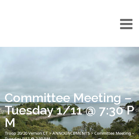
Committee Meeting –
Tuesday 1/11 @ 7:30 P
M
Troop 20/20 Vernon CT
>
ANNOUNCEMENTS
>
Committee Meeting –
Tuesday 1/11 @ 7:30 PM