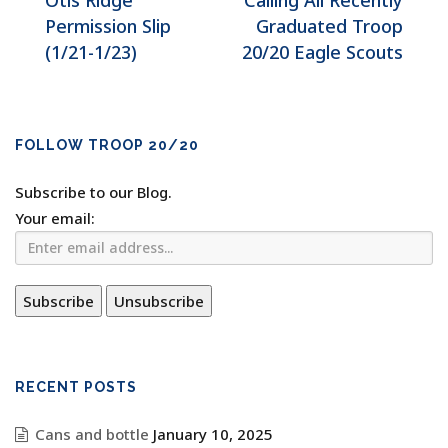
Otis Ridge
Calling All Recently
Permission Slip
Graduated Troop
(1/21-1/23)
20/20 Eagle Scouts
FOLLOW TROOP 20/20
Subscribe to our Blog.
Your email:
RECENT POSTS
Cans and bottle
January 10, 2025