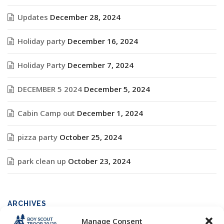
Updates
December 28, 2024
Holiday party
December 16, 2024
Holiday Party
December 7, 2024
DECEMBER 5 2024
December 5, 2024
Cabin Camp out
December 1, 2024
pizza party
October 25, 2024
park clean up
October 23, 2024
ARCHIVES
Manage Consent