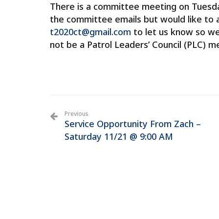
There is a committee meeting on Tuesday
the committee emails but would like to 
t2020ct@gmail.com
to let us know so we
not be a Patrol Leaders’ Council (PLC) 
Previous
Service Opportunity From Zach –
Saturday 11/21 @ 9:00 AM