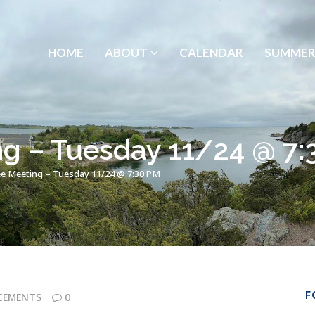
HOME
ABOUT
CALENDAR
SUMMER
g – Tuesday 11/24 @ 7:
e Meeting – Tuesday 11/24 @ 7:30 PM
F
CEMENTS
0