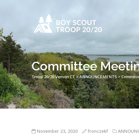
Committee Meetin
Troop 20/20 Vernon CT
>
ANNOUNCEMENTS
>
Committe
November 23, 2020
fronczekf
ANNOUN