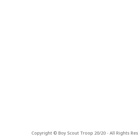
Copyright © Boy Scout Troop 20/20 - All Rights Res