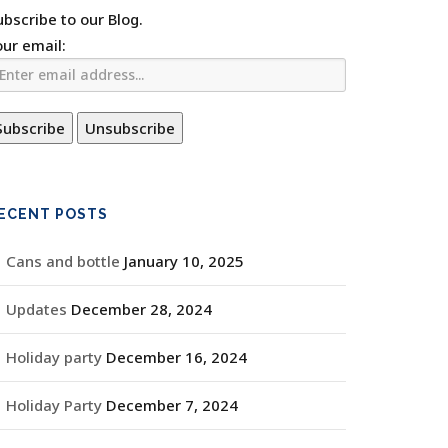
ubscribe to our Blog.
our email:
ECENT POSTS
Cans and bottle
January 10, 2025
Updates
December 28, 2024
Holiday party
December 16, 2024
Holiday Party
December 7, 2024