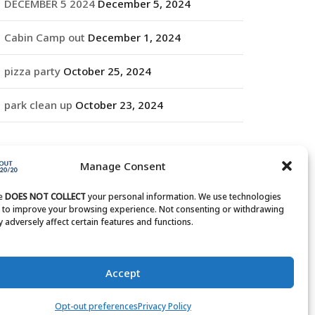
DECEMBER 5 2024
December 5, 2024
Cabin Camp out
December 1, 2024
pizza party
October 25, 2024
park clean up
October 23, 2024
RCHIVES
Manage Consent
rchives
te
DOES NOT COLLECT
your personal information. We use technologies
s to improve your browsing experience. Not consenting or withdrawing
 adversely affect certain features and functions.
Accept
Opt-out preferences
Privacy Policy