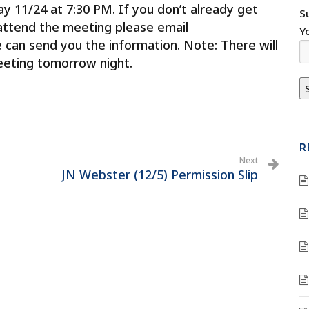
 11/24 at 7:30 PM. If you don’t already get
S
attend the meeting please email
Y
 can send you the information. Note: There will
meeting tomorrow night.
R
Next
JN Webster (12/5) Permission Slip