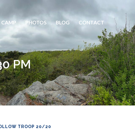
 CAMP
PHOTOS
BLOG
CONTACT
30 PM
OLLOW TROOP 20/20