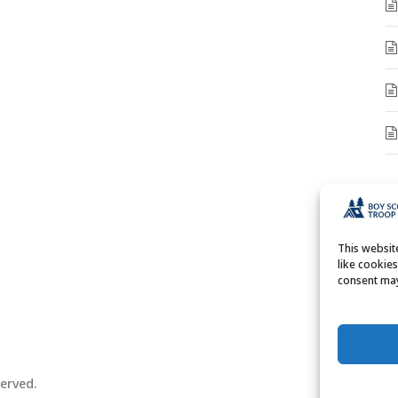
A
A
This websi
like cookie
consent may
erved.