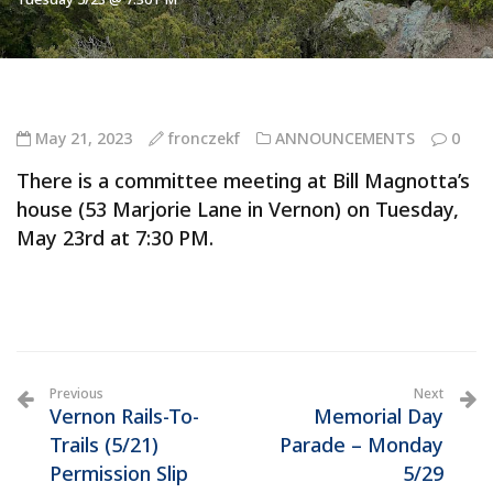
May 21, 2023
fronczekf
ANNOUNCEMENTS
0
There is a committee meeting at Bill Magnotta’s
house (53 Marjorie Lane in Vernon) on Tuesday,
May 23rd at 7:30 PM.
Previous
Next
Vernon Rails-To-
Memorial Day
Trails (5/21)
Parade – Monday
Permission Slip
5/29