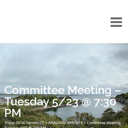
Committee Meeting –
Tuesday 5/23 @ 7:30
PM
Troop 20/20 Vernon CT
>
ANNOUNCEMENTS
>
Committee Meeting –
Tuesday 5/23 @ 7:30 PM