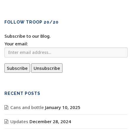
FOLLOW TROOP 20/20
Subscribe to our Blog.
Your email:
RECENT POSTS
Cans and bottle
January 10, 2025
Updates
December 28, 2024