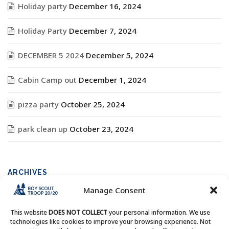
Holiday party
December 16, 2024
Holiday Party
December 7, 2024
DECEMBER 5 2024
December 5, 2024
Cabin Camp out
December 1, 2024
pizza party
October 25, 2024
park clean up
October 23, 2024
ARCHIVES
Manage Consent
Archives
This website
DOES NOT COLLECT
your personal information. We use
technologies like cookies to improve your browsing experience. Not