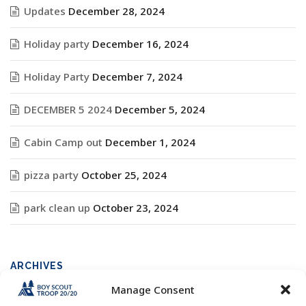
Updates
December 28, 2024
Holiday party
December 16, 2024
Holiday Party
December 7, 2024
DECEMBER 5 2024
December 5, 2024
Cabin Camp out
December 1, 2024
pizza party
October 25, 2024
park clean up
October 23, 2024
ARCHIVES
Manage Consent
Archives