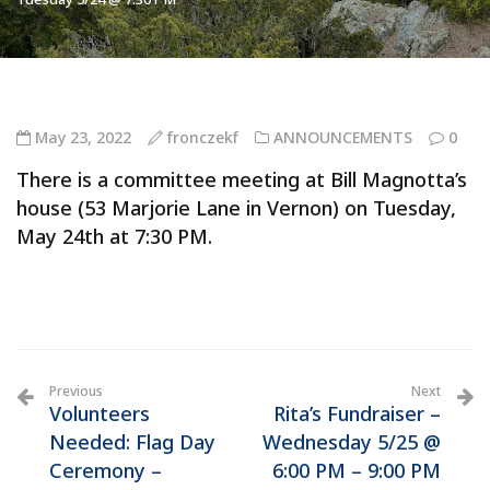
May 23, 2022
fronczekf
ANNOUNCEMENTS
0
There is a committee meeting at Bill Magnotta’s
house (53 Marjorie Lane in Vernon) on Tuesday,
May 24th at 7:30 PM.
Previous
Next
Volunteers
Rita’s Fundraiser –
Needed: Flag Day
Wednesday 5/25 @
Ceremony –
6:00 PM – 9:00 PM