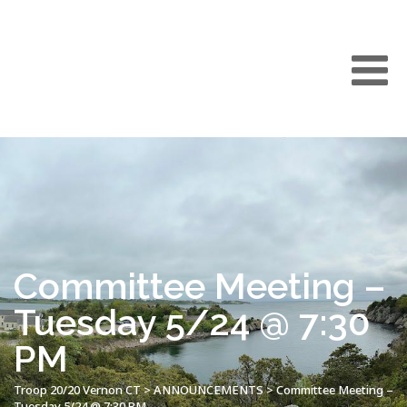
Committee Meeting –
Tuesday 5/24 @ 7:30
PM
Troop 20/20 Vernon CT
>
ANNOUNCEMENTS
>
Committee Meeting –
Tuesday 5/24 @ 7:30 PM