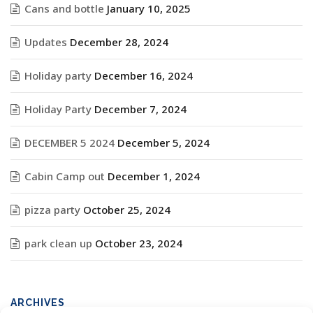
Cans and bottle
January 10, 2025
Updates
December 28, 2024
Holiday party
December 16, 2024
Holiday Party
December 7, 2024
DECEMBER 5 2024
December 5, 2024
Cabin Camp out
December 1, 2024
pizza party
October 25, 2024
park clean up
October 23, 2024
ARCHIVES