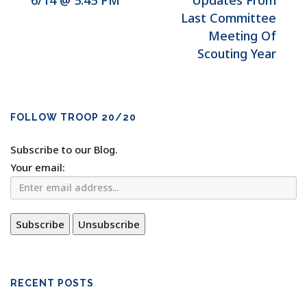
6/14 @ 5:45 PM
Updates From
Last Committee
Meeting Of
Scouting Year
FOLLOW TROOP 20/20
Subscribe to our Blog.
Your email:
RECENT POSTS