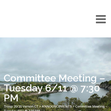
Committee Meeting –
Tuesday 6/11 @ 7:30
PM
Troop 20/20 Vernon CT
>
ANNOUNCEMENTS
>
Committee Meeting –
Tuesday 6/11 @ 7:30 PM