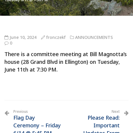
June 10, 2024
fronczekf
ANNOUNCEMENTS
0
There is a committee meeting at Bill Magnotta’s
house (28 Grand Blvd in Ellington) on Tuesday,
June 11th at 7:30 PM.
Previous
Next
Flag Day
Please Read:
Ceremony – Friday
Important