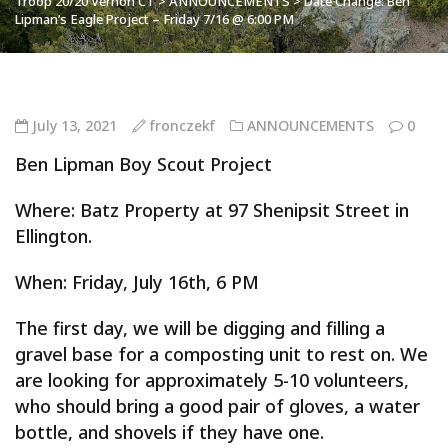
Troop 20/20 Vernon CT
>
ANNOUNCEMENTS
>
Date Change: Ben
Lipman’s Eagle Project – Friday 7/16 @ 6:00 PM
July 13, 2021
fronczekf
ANNOUNCEMENTS
0
Ben Lipman Boy Scout Project
Where: Batz Property at 97 Shenipsit Street in
Ellington.
When: Friday, July 16th, 6 PM
The first day, we will be digging and filling a
gravel base for a composting unit to rest on. We
are looking for approximately 5-10 volunteers,
who should bring a good pair of gloves, a water
bottle, and shovels if they have one.