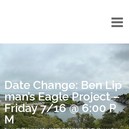
Date Change: Ben Lip
man’s Eagle Project –
Friday 7/16 @ 6:00 P
M