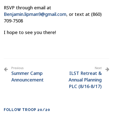
RSVP through email at
Benjamin.lipman9@gmail.com
, or text at (860)
709-7508
I hope to see you there!
Previous
Next
Summer Camp
ILST Retreat &
Announcement
Annual Planning
PLC (8/16-8/17)
FOLLOW TROOP 20/20