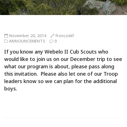
November 20, 2014
fronczekf
ANNOUNCEMENTS
0
If you know any Webelo II Cub Scouts who
would like to join us on our December trip to see
what our program is about, please pass along
this invitation. Please also let one of our Troop
leaders know so we can plan for the additional
boys.