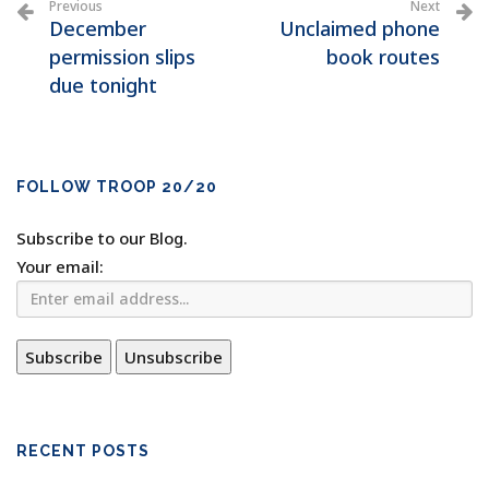
Previous
Next
December
Unclaimed phone
permission slips
book routes
due tonight
FOLLOW TROOP 20/20
Subscribe to our Blog.
Your email:
RECENT POSTS