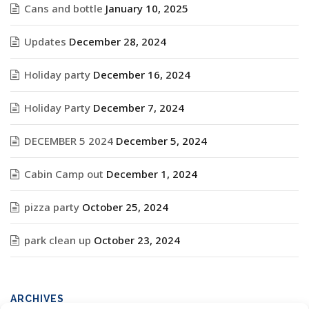
Cans and bottle
January 10, 2025
Updates
December 28, 2024
Holiday party
December 16, 2024
Holiday Party
December 7, 2024
DECEMBER 5 2024
December 5, 2024
Cabin Camp out
December 1, 2024
pizza party
October 25, 2024
park clean up
October 23, 2024
ARCHIVES