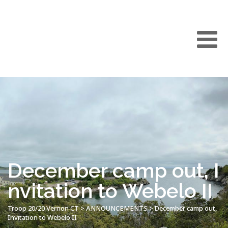
December camp out, I
nvitation to Webelo II
Troop 20/20 Vernon CT
>
ANNOUNCEMENTS
>
December camp out,
Invitation to Webelo II