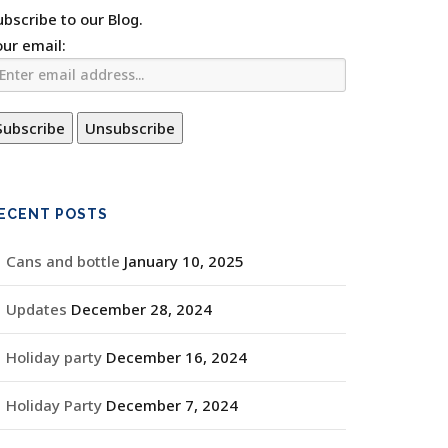
ubscribe to our Blog.
our email:
ECENT POSTS
Cans and bottle
January 10, 2025
Updates
December 28, 2024
Holiday party
December 16, 2024
Holiday Party
December 7, 2024