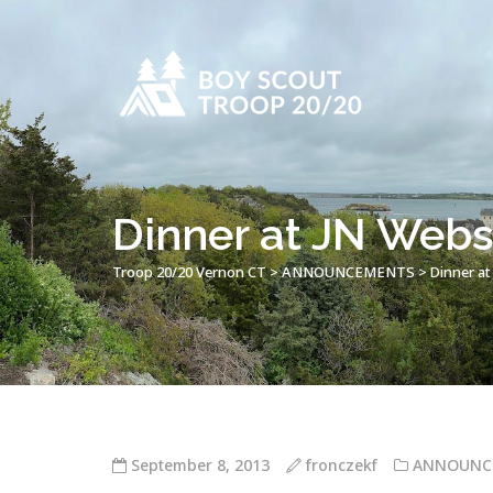
Dinner at JN Webst
Troop 20/20 Vernon CT
>
ANNOUNCEMENTS
>
Dinner at
September 8, 2013
fronczekf
ANNOUNC