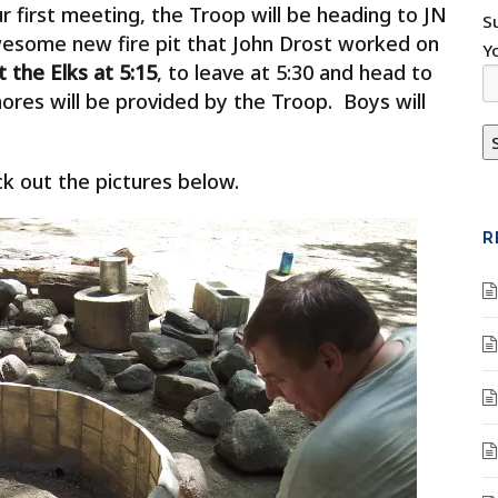
 first meeting, the Troop will be heading to JN
S
awesome new fire pit that John Drost worked on
Y
 the Elks at 5:15
, to leave at 5:30 and head to
ores will be provided by the Troop. Boys will
eck out the pictures below.
R