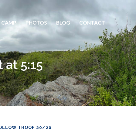
 CAMP
PHOTOS
BLOG
CONTACT
 at 5:15
OLLOW TROOP 20/20