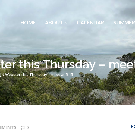
HOME
ABOUT
CALENDAR
SUMMER
er this Thursday – meet
 JN Webster this Thursday – meet at 5:15
F
EMENTS
0