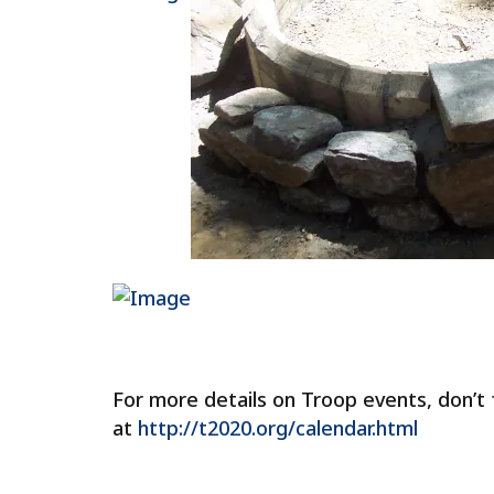
For more details on Troop events, don’t
at
http://t2020.org/calendar.html