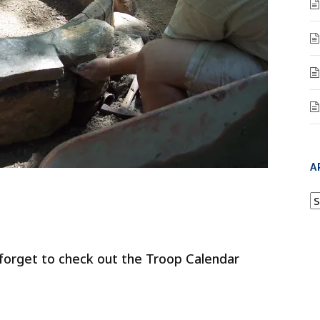
A
A
 forget to check out the Troop Calendar