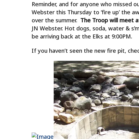
Reminder, and for anyone who missed our
Webster this Thursday to ‘fire up’ the 
over the summer.
The Troop will meet at
JN Webster. Hot dogs, soda, water & s’m
be arriving back at the Elks at 9:00PM.
If you haven’t seen the new fire pit, ch