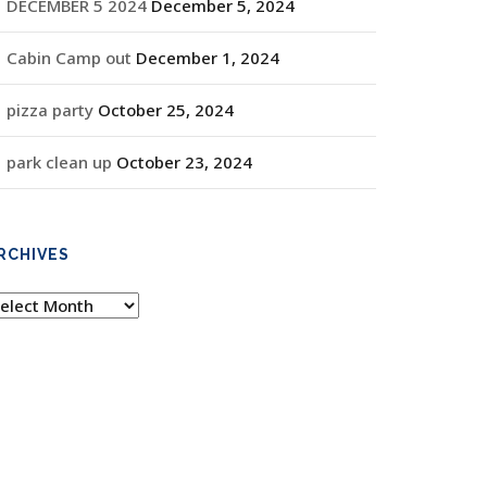
DECEMBER 5 2024
December 5, 2024
Cabin Camp out
December 1, 2024
pizza party
October 25, 2024
park clean up
October 23, 2024
RCHIVES
rchives