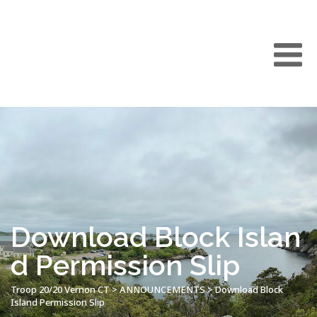
Download Block Islan
d Permission Slip
Troop 20/20 Vernon CT
>
ANNOUNCEMENTS
>
Download Block
Island Permission Slip