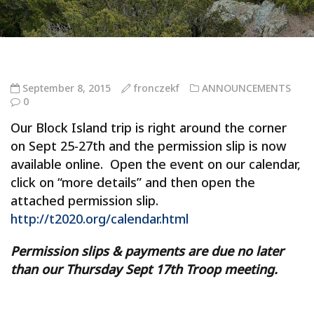
September 8, 2015
fronczekf
ANNOUNCEMENTS
0
Our Block Island trip is right around the corner
on Sept 25-27th and the permission slip is now
available online. Open the event on our calendar,
click on “more details” and then open the
attached permission slip.
http://t2020.org/calendar.html
Permission slips & payments are due no later
than our Thursday Sept 17th Troop meeting.