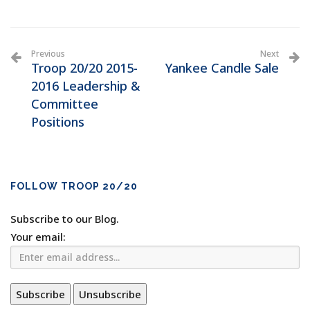
Previous
Next
Troop 20/20 2015-
Yankee Candle Sale
2016 Leadership &
Committee
Positions
FOLLOW TROOP 20/20
Subscribe to our Blog.
Your email: