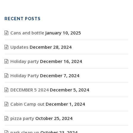
RECENT POSTS
Cans and bottle
January 10, 2025
Updates
December 28, 2024
Holiday party
December 16, 2024
Holiday Party
December 7, 2024
DECEMBER 5 2024
December 5, 2024
Cabin Camp out
December 1, 2024
pizza party
October 25, 2024
park clean up
October 23, 2024