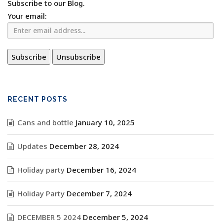
Subscribe to our Blog.
Your email:
RECENT POSTS
Cans and bottle
January 10, 2025
Updates
December 28, 2024
Holiday party
December 16, 2024
Holiday Party
December 7, 2024
DECEMBER 5 2024
December 5, 2024