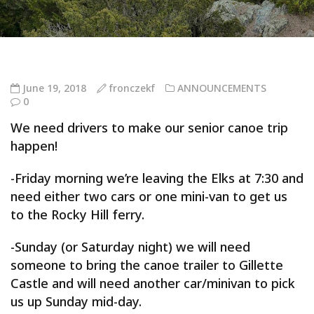
June 19, 2018
fronczekf
ANNOUNCEMENTS
0
We need drivers to make our senior canoe trip
happen!
-Friday morning we’re leaving the Elks at 7:30 and
need either two cars or one mini-van to get us
to the Rocky Hill ferry.
-Sunday (or Saturday night) we will need
someone to bring the canoe trailer to Gillette
Castle and will need another car/minivan to pick
us up Sunday mid-day.