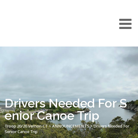
Drivers Needed For S
enior Canoe Trip
Troop 20/20 Vernon CT
>
ANNOUNCEMENTS
>
Drivers Needed For
Senior Canoe Trip