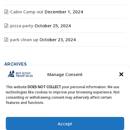
Cabin Camp out
December 1, 2024
pizza party
October 25, 2024
park clean up
October 23, 2024
ARCHIVES
Manage Consent
Archives
This website
DOES NOT COLLECT
your personal information. We use
technologies like cookies to improve your browsing experience. Not
consenting or withdrawing consent may adversely affect certain
features and functions.
Copyright © Boy Scout Troop 20/20 - All Rights Reserved.
Accept