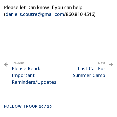
Please let Dan know if you can help
(
daniel.s.coutre@gmail.com
/860.810.4516).
Previous
Next
Please Read:
Last Call For
Important
Summer Camp
Reminders/Updates
FOLLOW TROOP 20/20