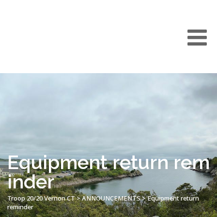
Equipment return rem
inder
Troop 20/20 Vernon CT
>
ANNOUNCEMENTS
>
Equipment return
reminder