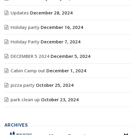
Updates
December 28, 2024
Holiday party
December 16, 2024
Holiday Party
December 7, 2024
DECEMBER 5 2024
December 5, 2024
Cabin Camp out
December 1, 2024
pizza party
October 25, 2024
park clean up
October 23, 2024
ARCHIVES