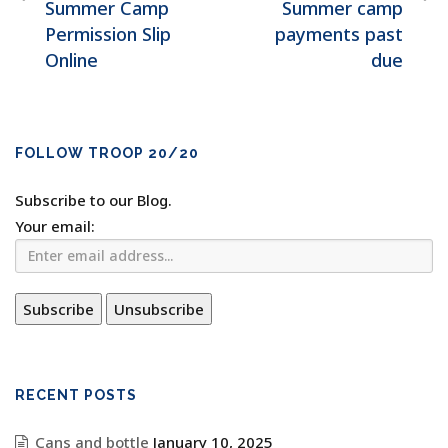
Summer Camp
Summer camp
Permission Slip
payments past
Online
due
FOLLOW TROOP 20/20
Subscribe to our Blog.
Your email:
RECENT POSTS
Cans and bottle
January 10, 2025