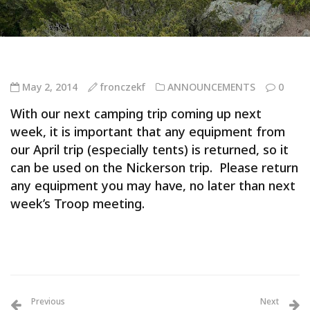
May 2, 2014
fronczekf
ANNOUNCEMENTS
0
With our next camping trip coming up next
week, it is important that any equipment from
our April trip (especially tents) is returned, so it
can be used on the Nickerson trip. Please return
any equipment you may have, no later than next
week’s Troop meeting.
Previous
Next