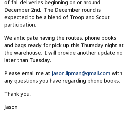
of fall deliveries beginning on or around
December 2nd. The December round is
expected to be a blend of Troop and Scout
participation.
We anticipate having the routes, phone books
and bags ready for pick up this Thursday night at
the warehouse. I will provide another update no
later than Tuesday.
Please email me at
jason.lipman@gmail.com
with
any questions you have regarding phone books.
Thank you,
Jason