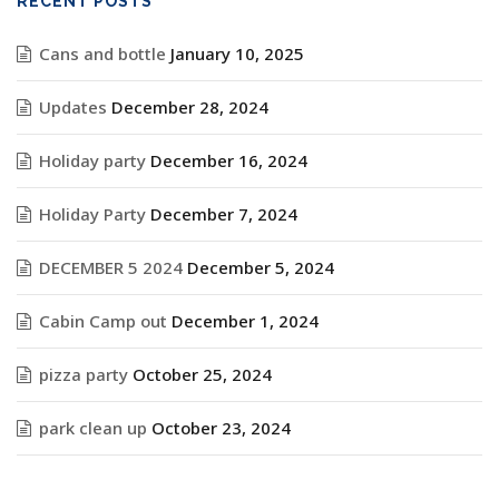
RECENT POSTS
Cans and bottle
January 10, 2025
Updates
December 28, 2024
Holiday party
December 16, 2024
Holiday Party
December 7, 2024
DECEMBER 5 2024
December 5, 2024
Cabin Camp out
December 1, 2024
pizza party
October 25, 2024
park clean up
October 23, 2024