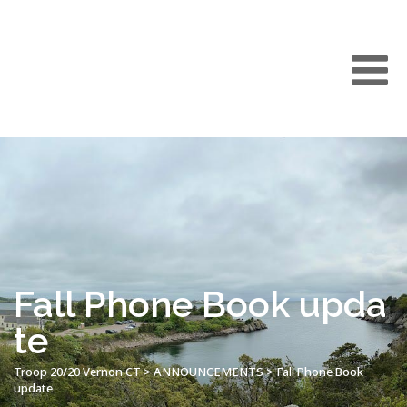
Fall Phone Book upda
te
Troop 20/20 Vernon CT
>
ANNOUNCEMENTS
>
Fall Phone Book
update