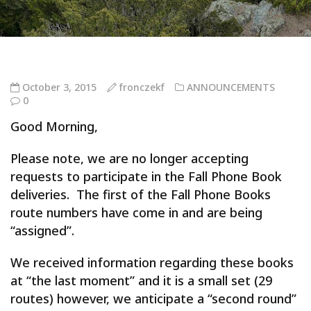
October 3, 2015
fronczekf
ANNOUNCEMENTS
0
Good Morning,
Please note, we are no longer accepting
requests to participate in the Fall Phone Book
deliveries. The first of the Fall Phone Books
route numbers have come in and are being
“assigned”.
We received information regarding these books
at “the last moment” and it is a small set (29
routes) however, we anticipate a “second round”