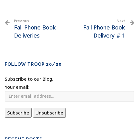
Previous
Next
Fall Phone Book
Fall Phone Book
Deliveries
Delivery # 1
FOLLOW TROOP 20/20
Subscribe to our Blog.
Your email: