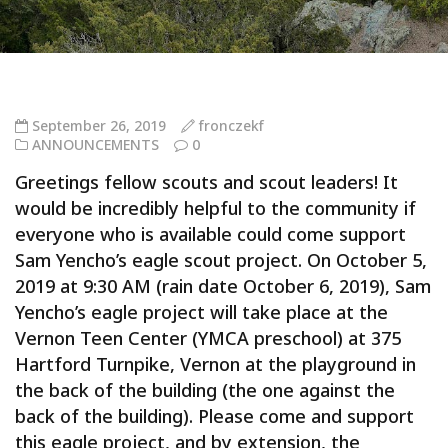
September 26, 2019
fronczekf
ANNOUNCEMENTS
0
Greetings fellow scouts and scout leaders! It
would be incredibly helpful to the community if
everyone who is available could come support
Sam Yencho’s eagle scout project. On October 5,
2019 at 9:30 AM (rain date October 6, 2019), Sam
Yencho’s eagle project will take place at the
Vernon Teen Center (YMCA preschool) at 375
Hartford Turnpike, Vernon at the playground in
the back of the building (the one against the
back of the building). Please come and support
this eagle project, and by extension, the