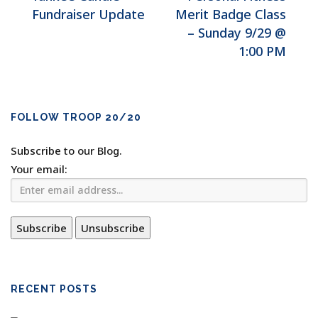
Fundraiser Update
Merit Badge Class
– Sunday 9/29 @
1:00 PM
FOLLOW TROOP 20/20
Subscribe to our Blog.
Your email:
RECENT POSTS