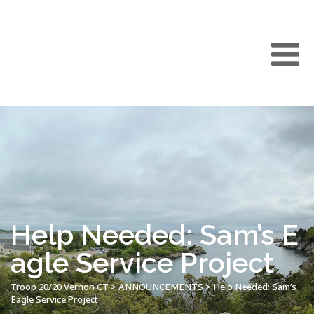
Help Needed: Sam’s E
agle Service Project
Troop 20/20 Vernon CT
>
ANNOUNCEMENTS
>
Help Needed: Sam’s
Eagle Service Project