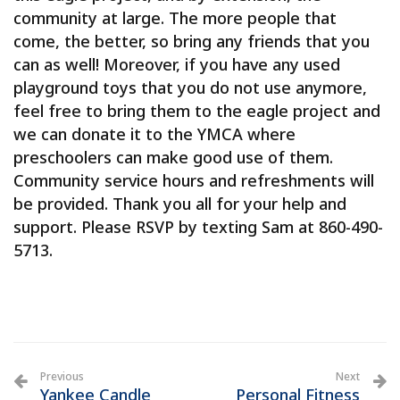
community at large. The more people that
come, the better, so bring any friends that you
can as well! Moreover, if you have any used
playground toys that you do not use anymore,
feel free to bring them to the eagle project and
we can donate it to the YMCA where
preschoolers can make good use of them.
Community service hours and refreshments will
be provided. Thank you all for your help and
support. Please RSVP by texting Sam at 860-490-
5713.
Previous
Next
Yankee Candle
Personal Fitness