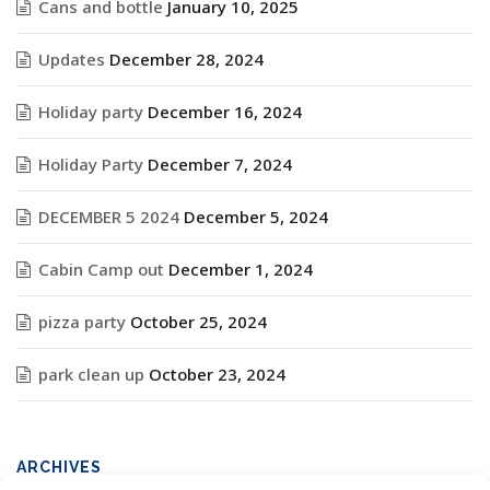
Cans and bottle
January 10, 2025
Updates
December 28, 2024
Holiday party
December 16, 2024
Holiday Party
December 7, 2024
DECEMBER 5 2024
December 5, 2024
Cabin Camp out
December 1, 2024
pizza party
October 25, 2024
park clean up
October 23, 2024
ARCHIVES