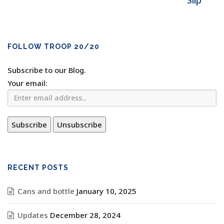
Slip
FOLLOW TROOP 20/20
Subscribe to our Blog.
Your email:
RECENT POSTS
Cans and bottle
January 10, 2025
Updates
December 28, 2024