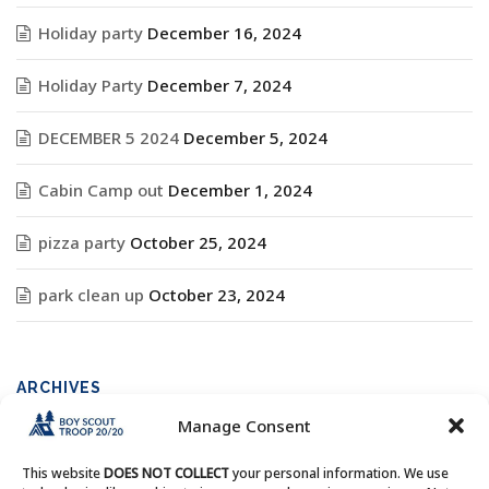
Holiday party
December 16, 2024
Holiday Party
December 7, 2024
DECEMBER 5 2024
December 5, 2024
Cabin Camp out
December 1, 2024
pizza party
October 25, 2024
park clean up
October 23, 2024
ARCHIVES
Manage Consent
Archives
This website
DOES NOT COLLECT
your personal information. We use