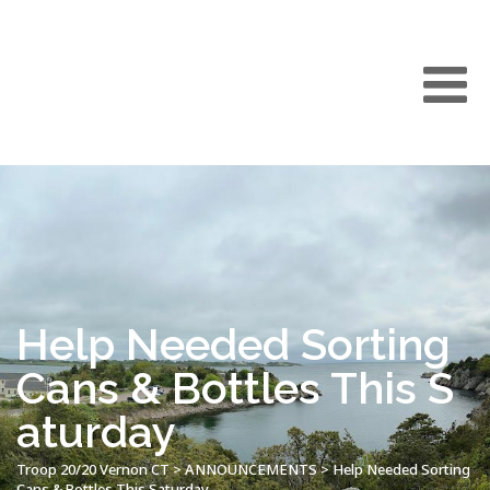
Help Needed Sorting
Cans & Bottles This S
aturday
Troop 20/20 Vernon CT
>
ANNOUNCEMENTS
>
Help Needed Sorting
Cans & Bottles This Saturday