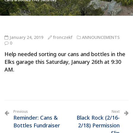
January 24, 2019
fronczekf
ANNOUNCEMENTS
0
Help needed sorting our cans and bottles in the
Elks garage this Saturday, January 26th at 9:30
AM.
Previous
Next
Reminder: Cans &
Black Rock (2/16-
Bottles Fundraiser
2/18) Permission