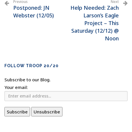
Previous
Next
Postponed: JN
Help Needed: Zach
Webster (12/05)
Larson’s Eagle
Project – This
Saturday (12/12) @
Noon
FOLLOW TROOP 20/20
Subscribe to our Blog.
Your email: