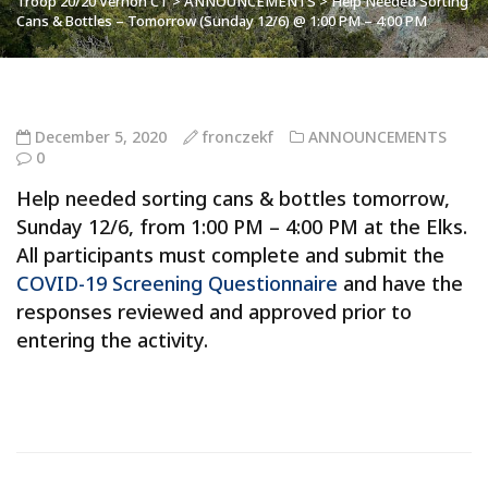
Troop 20/20 Vernon CT
>
ANNOUNCEMENTS
>
Help Needed Sorting
Cans & Bottles – Tomorrow (Sunday 12/6) @ 1:00 PM – 4:00 PM
December 5, 2020
fronczekf
ANNOUNCEMENTS
0
Help needed sorting cans & bottles tomorrow,
Sunday 12/6, from 1:00 PM – 4:00 PM at the Elks.
All participants must complete and submit the
COVID-19 Screening Questionnaire
and have the
responses reviewed and approved prior to
entering the activity.