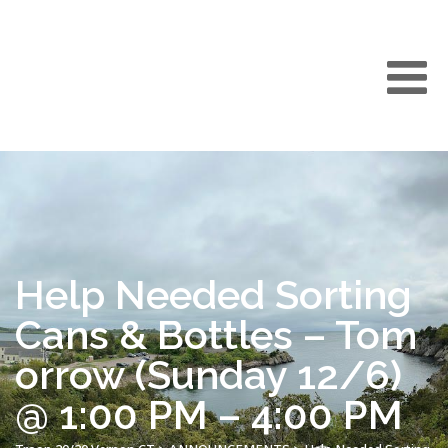
Help Needed Sorting
Cans & Bottles – Tom
orrow (Sunday 12/6)
@ 1:00 PM – 4:00 PM