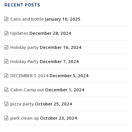
RECENT POSTS
Cans and bottle
January 10, 2025
Updates
December 28, 2024
Holiday party
December 16, 2024
Holiday Party
December 7, 2024
DECEMBER 5 2024
December 5, 2024
Cabin Camp out
December 1, 2024
pizza party
October 25, 2024
park clean up
October 23, 2024