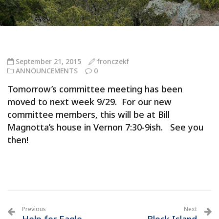
September 21, 2015
fronczekf
ANNOUNCEMENTS
0
Tomorrow’s committee meeting has been
moved to next week 9/29. For our new
committee members, this will be at Bill
Magnotta’s house in Vernon 7:30-9ish. See you
then!
Previous
Next