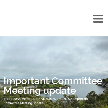
Important Committee
Meeting update
Troop 20/20 Vernon CT
>
ANNOUNCEMENTS
>
Important
Committee Meeting update