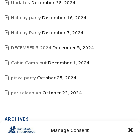
Updates
December 28, 2024
Holiday party
December 16, 2024
Holiday Party
December 7, 2024
DECEMBER 5 2024
December 5, 2024
Cabin Camp out
December 1, 2024
pizza party
October 25, 2024
park clean up
October 23, 2024
ARCHIVES
Manage Consent
Archives