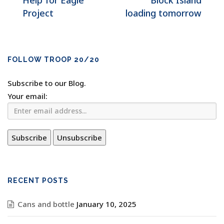
Help for Eagle
Block Island
Project
loading tomorrow
FOLLOW TROOP 20/20
Subscribe to our Blog.
Your email:
RECENT POSTS
Cans and bottle
January 10, 2025