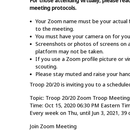
For those attending virtually, please rea
meeting protocols.
Your Zoom name must be your actual fi
to the meeting.
You must have your camera on for you
Screenshots or photos of screens on 
platform may not be taken.
If you use a Zoom profile picture or v
scouting.
Please stay muted and raise your hand
Troop 20/20 is inviting you to a schedu
Topic: Troop 20/20 Zoom Troop Meeting
Time: Oct 15, 2020 06:30 PM Eastern Ti
Every week on Thu, until Jun 3, 2021, 39 
Join Zoom Meeting