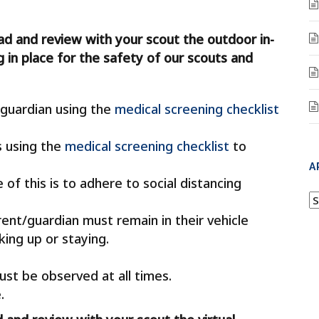
ad and review with your scout the outdoor in-
 in place for the safety of our scouts and
guardian using the
medical screening checklist
s using the
medical screening checklist
to
A
of this is to adhere to social distancing
A
ent/guardian must remain in their vehicle
ing up or staying.
ust be observed at all times.
.