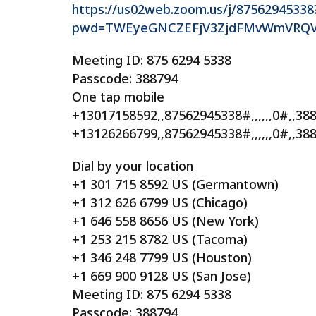
https://us02web.zoom.us/j/87562945338
pwd=TWEyeGNCZEFjV3ZjdFMvWmVRQ
Meeting ID: 875 6294 5338
Passcode: 388794
One tap mobile
+13017158592,,87562945338#,,,,,,0#,,3
+13126266799,,87562945338#,,,,,,0#,,38
Dial by your location
+1 301 715 8592 US (Germantown)
+1 312 626 6799 US (Chicago)
+1 646 558 8656 US (New York)
+1 253 215 8782 US (Tacoma)
+1 346 248 7799 US (Houston)
+1 669 900 9128 US (San Jose)
Meeting ID: 875 6294 5338
Passcode: 388794