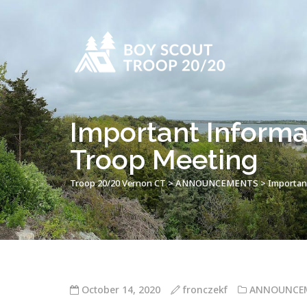
Important Informa
Troop Meeting
Troop 20/20 Vernon CT
>
ANNOUNCEMENTS
>
Importan
October 14, 2020
fronczekf
ANNOUNCE