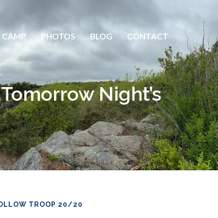
 CAMP
PHOTOS
BLOG
CONTACT
 Tomorrow Night’s
OLLOW TROOP 20/20