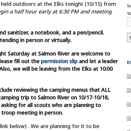
held outdoors at the Elks tonight (10/15) from
S
gin a half hour early at 6:30 PM and meeting
Y
and sanitizer, a notebook, and a pen/pencil.
nding in person or virtually.
ght Saturday at Salmon River are welcome to
ease fill out the
permission slip
and let a leader
R
Also, we will be leaving from the Elks at 10:00
nclude reviewing the camping menus that ALL
camping trip to Salmon River on 10/17-10/18,
sking for all scouts who are planning to
 troop meeting in person.
link below) . We are planning for it to be