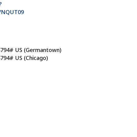
?
VNQUT09
88794# US (Germantown)
8794# US (Chicago)