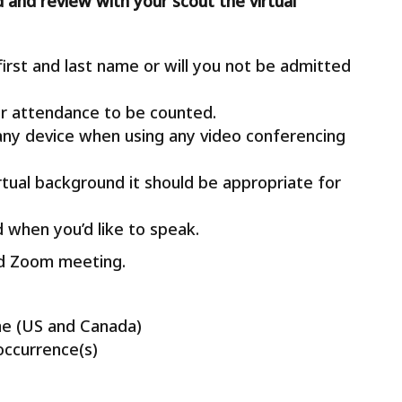
d and review with your scout the virtual
rst and last name or will you not be admitted
r attendance to be counted.
any device when using any video conferencing
irtual background it should be appropriate for
 when you’d like to speak.
led Zoom meeting.
me (US and Canada)
occurrence(s)