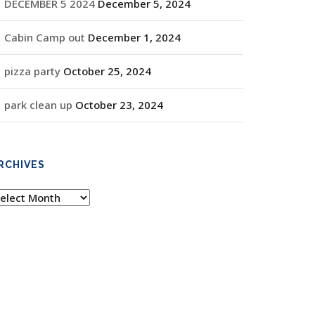
DECEMBER 5 2024
December 5, 2024
Cabin Camp out
December 1, 2024
pizza party
October 25, 2024
park clean up
October 23, 2024
RCHIVES
rchives