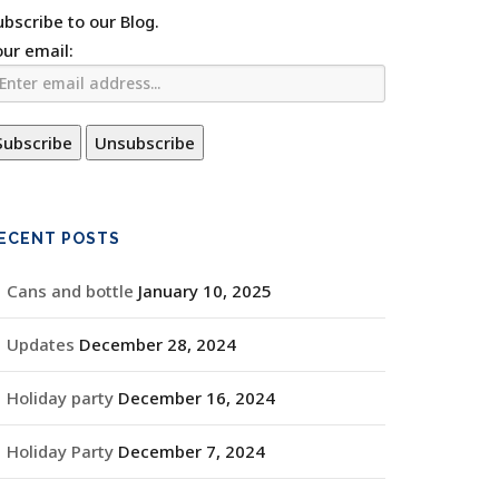
ubscribe to our Blog.
our email:
ECENT POSTS
Cans and bottle
January 10, 2025
Updates
December 28, 2024
Holiday party
December 16, 2024
Holiday Party
December 7, 2024