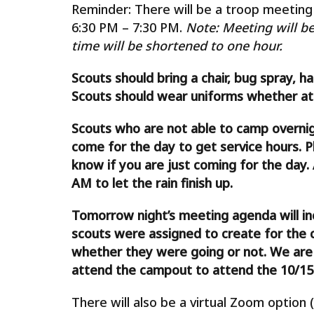
Reminder: There will be a troop meeting 
6:30 PM – 7:30 PM.
Note: Meeting will be
time will be shortened to one hour.
Scouts should bring a chair, bug spray, h
Scouts should wear uniforms whether atte
Scouts who are not able to camp overni
come for the day to get service hours. Pl
know if you are just coming for the day. 
AM to let the rain finish up.
Tomorrow night’s meeting agenda will i
scouts were assigned to create for the 
whether they were going or not. We are a
attend the campout to attend the 10/15
There will also be a virtual Zoom option (