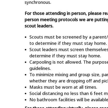
synchronous.
For those attending in person, please re
person meeting protocols we are putting
scout leaders.
Scouts must be screened by a parent/
to determine if they must stay home.
Scout leaders must screen themselve
determine if they must stay home.
Carpooling is not allowed. The purpose 
guidelines.
To minimize mixing and group size, par
whether they are dropping off and pick
Masks must be worn at all times.
Social distancing no less than 6 feet m
No bathroom facilities will be available