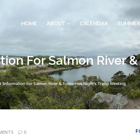
HOME
ABOUT
CALENDAR
SUMMER
tion For Salmon River &
t Information For Salmon River & Tomorrow Night’s Troop Meeting
F
MENTS
0