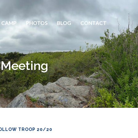
 CAMP
PHOTOS
BLOG
CONTACT
p Meeting
OLLOW TROOP 20/20