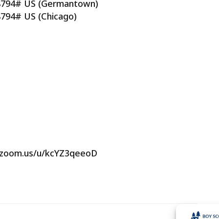
88794# US (Germantown)
8794# US (Chicago)
b.zoom.us/u/kcYZ3qeeoD