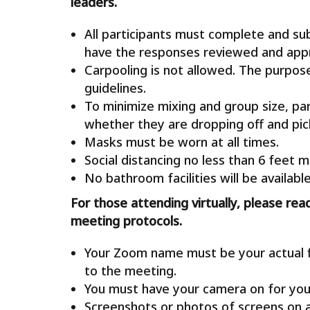
leaders.
All participants must complete and s
have the responses reviewed and appro
Carpooling is not allowed. The purpose 
guidelines.
To minimize mixing and group size, par
whether they are dropping off and pick
Masks must be worn at all times.
Social distancing no less than 6 feet m
No bathroom facilities will be available
For those attending virtually, please rea
meeting protocols.
Your Zoom name must be your actual fi
to the meeting.
You must have your camera on for you
Screenshots or photos of screens on 