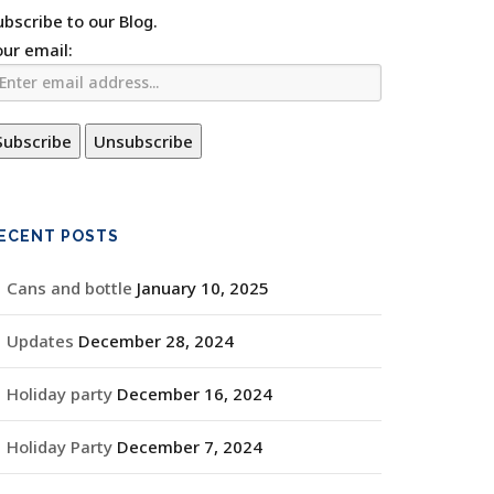
ubscribe to our Blog.
our email:
ECENT POSTS
Cans and bottle
January 10, 2025
Updates
December 28, 2024
Holiday party
December 16, 2024
Holiday Party
December 7, 2024