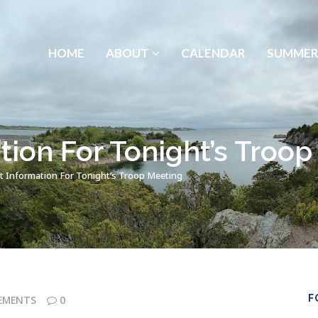
HOME
ABOUT
CALENDAR
SUMMER
tion For Tonight’s Troo
t Information For Tonight’s Troop Meeting
F
EMENTS
0