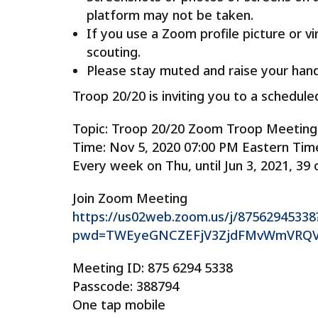
platform may not be taken.
If you use a Zoom profile picture or v
scouting.
Please stay muted and raise your hand
Troop 20/20 is inviting you to a schedu
Topic: Troop 20/20 Zoom Troop Meeting
Time: Nov 5, 2020 07:00 PM Eastern Tim
Every week on Thu, until Jun 3, 2021, 39 
Join Zoom Meeting
https://us02web.zoom.us/j/87562945338
pwd=TWEyeGNCZEFjV3ZjdFMvWmVRQ
Meeting ID: 875 6294 5338
Passcode: 388794
One tap mobile