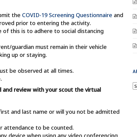
ubmit the
COVID-19 Screening Questionnaire
and
ved prior to entering the activity.
of this is to adhere to social distancing
ent/guardian must remain in their vehicle
ing up or staying.
ust be observed at all times.
A
.
A
d and review with your scout the virtual
rst and last name or will you not be admitted
r attendance to be counted.
any device when using any video conferencing