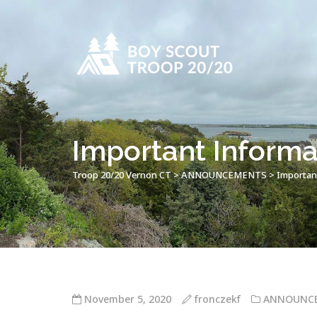
Important Informa
Troop 20/20 Vernon CT
>
ANNOUNCEMENTS
>
Importan
November 5, 2020
fronczekf
ANNOUNC