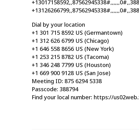
+13017158592,,87562945338#,,,,,,0#,,3
+13126266799,,87562945338#,,,,,,0#,,38
Dial by your location
+1 301 715 8592 US (Germantown)
+1 312 626 6799 US (Chicago)
+1 646 558 8656 US (New York)
+1 253 215 8782 US (Tacoma)
+1 346 248 7799 US (Houston)
+1 669 900 9128 US (San Jose)
Meeting ID: 875 6294 5338
Passcode: 388794
Find your local number: https://us02we