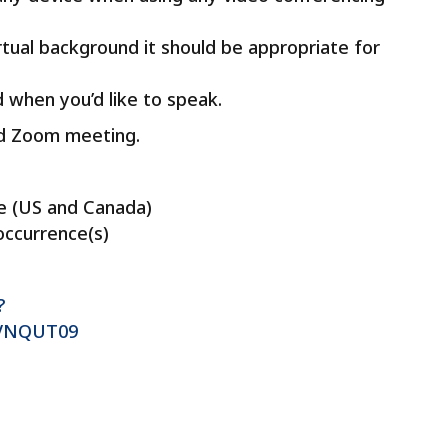
irtual background it should be appropriate for
 when you’d like to speak.
led Zoom meeting.
e (US and Canada)
occurrence(s)
?
VNQUT09