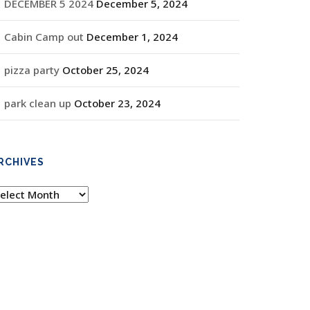
DECEMBER 5 2024
December 5, 2024
Cabin Camp out
December 1, 2024
pizza party
October 25, 2024
park clean up
October 23, 2024
RCHIVES
rchives