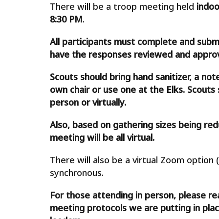
There will be a troop meeting held
indoo
8:30 PM
.
All participants must complete and subm
have the responses reviewed and approve
Scouts should bring hand sanitizer, a not
own chair or use one at the Elks. Scout
person or virtually.
Also, based on gathering sizes being red
meeting will be all virtual.
There will also be a virtual Zoom option (
synchronous.
For those attending in person, please re
meeting protocols we are putting in plac