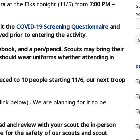
rs
at the Elks tonight (11/5) from
7:00 PM –
S
Y
it the
COVID-19 Screening Questionnaire
and
d prior to entering the activity.
ebook, and a pen/pencil. Scouts may bring their
s should wear uniforms whether attending in
R
uced to 10 people starting 11/6, our next troop
link below) . We are planning for it to be
ad and review with your scout the in-person
e for the safety of our scouts and scout