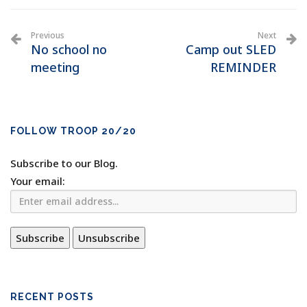
Previous
Next
No school no
Camp out SLED
meeting
REMINDER
FOLLOW TROOP 20/20
Subscribe to our Blog.
Your email:
RECENT POSTS