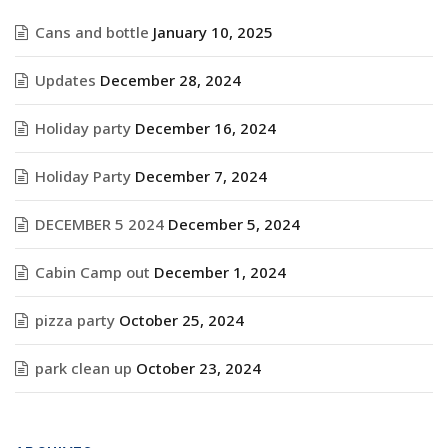
Cans and bottle
January 10, 2025
Updates
December 28, 2024
Holiday party
December 16, 2024
Holiday Party
December 7, 2024
DECEMBER 5 2024
December 5, 2024
Cabin Camp out
December 1, 2024
pizza party
October 25, 2024
park clean up
October 23, 2024