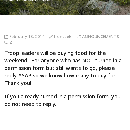
February 13, 2014
fronczekf
ANNOUNCEMENTS
2
Troop leaders will be buying food for the
weekend. For anyone who has NOT turned in a
permission form but still wants to go, please
reply ASAP so we know how many to buy for.
Thank you!
If you already turned in a permission form, you
do not need to reply.