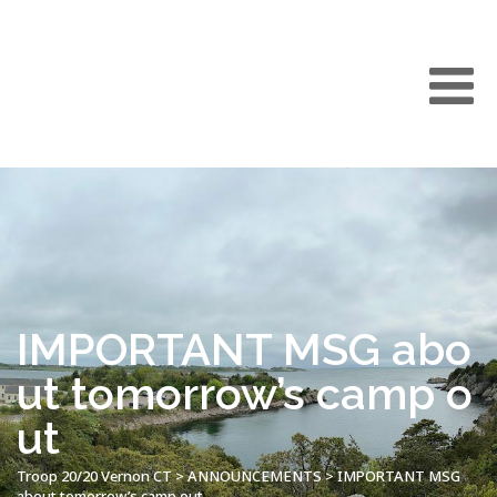
IMPORTANT MSG abo
ut tomorrow’s camp o
ut
Troop 20/20 Vernon CT
>
ANNOUNCEMENTS
>
IMPORTANT MSG
about tomorrow’s camp out