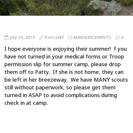
July 10, 2015
fronczekf
ANNOUNCEMENTS
4
I hope everyone is enjoying their summer! f you
have not turned in your medical forms or Troop
permission slip for summer camp, please drop
them off to Patty. If she is not home, they can
be left in her breezeway. We have MANY scouts
still without paperwork, so please get them
turned in ASAP to avoid complications during
check in at camp.