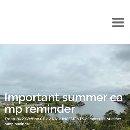
Important summer ca
mp reminder
Troop 20/20 Vernon CT
>
ANNOUNCEMENTS
>
Important summer
camp reminder