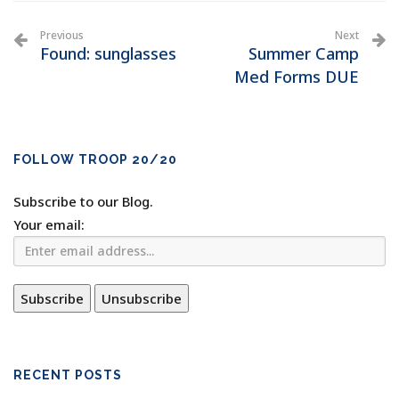
Previous
Next
Found: sunglasses
Summer Camp
Med Forms DUE
FOLLOW TROOP 20/20
Subscribe to our Blog.
Your email:
RECENT POSTS