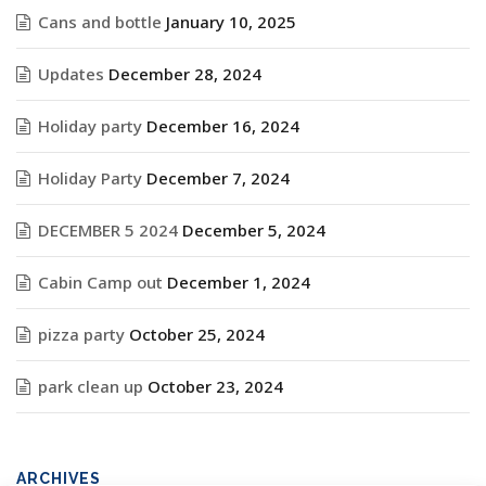
Cans and bottle
January 10, 2025
Updates
December 28, 2024
Holiday party
December 16, 2024
Holiday Party
December 7, 2024
DECEMBER 5 2024
December 5, 2024
Cabin Camp out
December 1, 2024
pizza party
October 25, 2024
park clean up
October 23, 2024
ARCHIVES