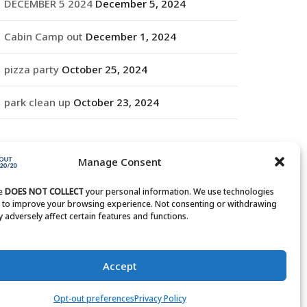
DECEMBER 5 2024
December 5, 2024
Cabin Camp out
December 1, 2024
pizza party
October 25, 2024
park clean up
October 23, 2024
RCHIVES
Manage Consent
rchives
te
DOES NOT COLLECT
your personal information. We use technologies
s to improve your browsing experience. Not consenting or withdrawing
 adversely affect certain features and functions.
Accept
Opt-out preferences
Privacy Policy