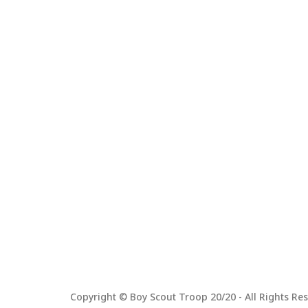
Copyright © Boy Scout Troop 20/20 - All Rights Res