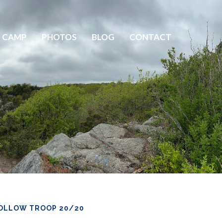
 CAMP
PHOTOS
BLOG
CONTACT
OLLOW TROOP 20/20