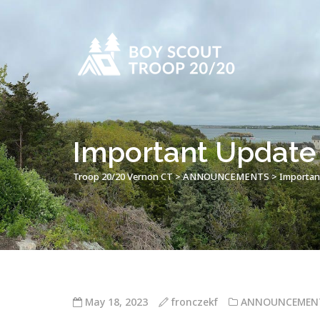
Important Update 
Troop 20/20 Vernon CT
>
ANNOUNCEMENTS
>
Importan
May 18, 2023
fronczekf
ANNOUNCEMEN