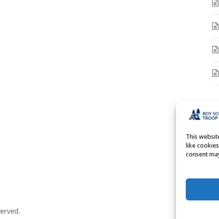
A
A
This websi
like cookie
consent may
erved.