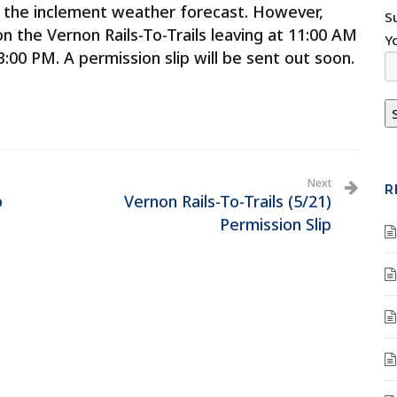
to the inclement weather forecast. However,
S
on the Vernon Rails-To-Trails leaving at 11:00 AM
Y
00 PM. A permission slip will be sent out soon.
Next
R
p
Vernon Rails-To-Trails (5/21)
Permission Slip