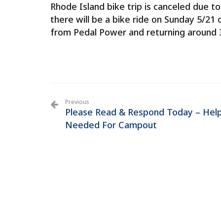
Rhode Island bike trip is canceled due 
there will be a bike ride on Sunday 5/21 
from Pedal Power and returning around 3:
Previous
Please Read & Respond Today – Hel
Needed For Campout