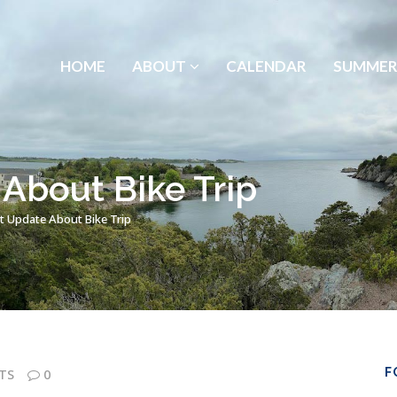
HOME
ABOUT
CALENDAR
SUMMER
About Bike Trip
t Update About Bike Trip
F
TS
0