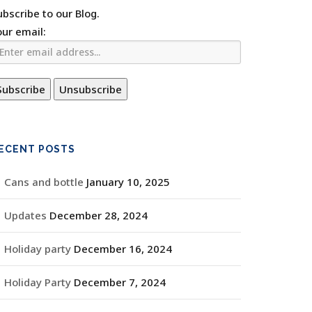
ubscribe to our Blog.
our email:
ECENT POSTS
Cans and bottle
January 10, 2025
Updates
December 28, 2024
Holiday party
December 16, 2024
Holiday Party
December 7, 2024