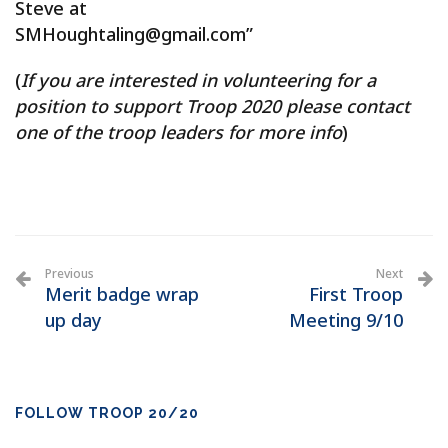
Steve at
SMHoughtaling@gmail.com”
(
If you are interested in volunteering for a
position to support Troop 2020 please contact
one of the troop leaders for more info
)
Previous
Next
Merit badge wrap
First Troop
up day
Meeting 9/10
FOLLOW TROOP 20/20