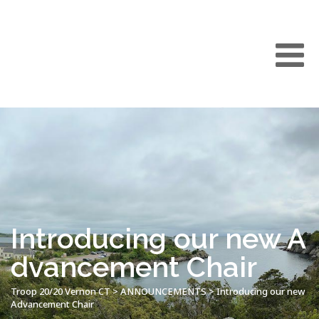
Introducing our new A
dvancement Chair
Troop 20/20 Vernon CT
>
ANNOUNCEMENTS
>
Introducing our new
Advancement Chair