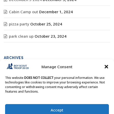
Cabin Camp out
December 1, 2024
pizza party
October 25, 2024
park clean up
October 23, 2024
ARCHIVES
Manage Consent
Archives
This website
DOES NOT COLLECT
your personal information. We use
technologies like cookies to improve your browsing experience. Not
consenting or withdrawing consent may adversely affect certain
features and functions.
Copyright © Boy Scout Troop 20/20 - All Rights Reserved.
Accept