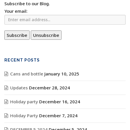
Subscribe to our Blog.
Your email:
RECENT POSTS
Cans and bottle
January 10, 2025
Updates
December 28, 2024
Holiday party
December 16, 2024
Holiday Party
December 7, 2024
DECEMBER 5 2024
December 5, 2024