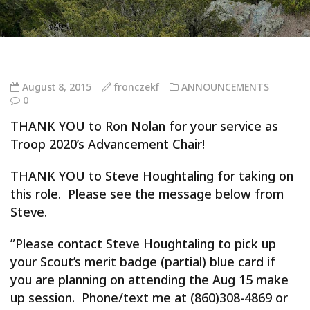
August 8, 2015
fronczekf
ANNOUNCEMENTS
0
THANK YOU to Ron Nolan for your service as
Troop 2020’s Advancement Chair!
THANK YOU to Steve Houghtaling for taking on
this role. Please see the message below from
Steve.
”Please contact Steve Houghtaling to pick up
your Scout’s merit badge (partial) blue card if
you are planning on attending the Aug 15 make
up session. Phone/text me at (860)308-4869 or