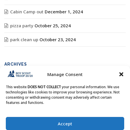
Cabin Camp out
December 1, 2024
pizza party
October 25, 2024
park clean up
October 23, 2024
ARCHIVES
Manage Consent
Archives
This website
DOES NOT COLLECT
your personal information. We use
technologies like cookies to improve your browsing experience. Not
consenting or withdrawing consent may adversely affect certain
features and functions.
Copyright © Boy Scout Troop 20/20 - All Rights Reserved.
Accept