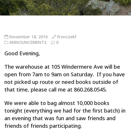
November 18, 2016
fronczekf
ANNOUNCEMENTS
0
Good Evening,
The warehouse at 105 Windermere Ave will be
open from 7am to 9am on Saturday. If you have
not picked up route or need books outside of
that time, please call me at 860.268.0545.
We were able to bag almost 10,000 books
tonight (everything we had for the first batch) in
an evening that was fun and saw friends and
friends of friends participating.