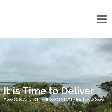
It is Time to Deliver
Troop 20/20 Vernon CT
>
ANNOUNCEMENTS
>
It is Time to Deliver