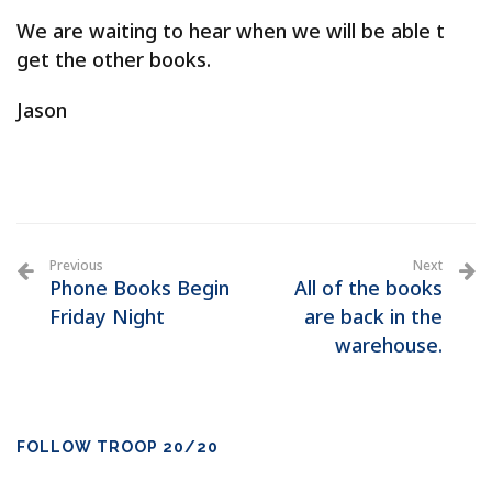
We are waiting to hear when we will be able t
get the other books.
Jason
Previous
Next
Phone Books Begin
All of the books
Friday Night
are back in the
warehouse.
FOLLOW TROOP 20/20