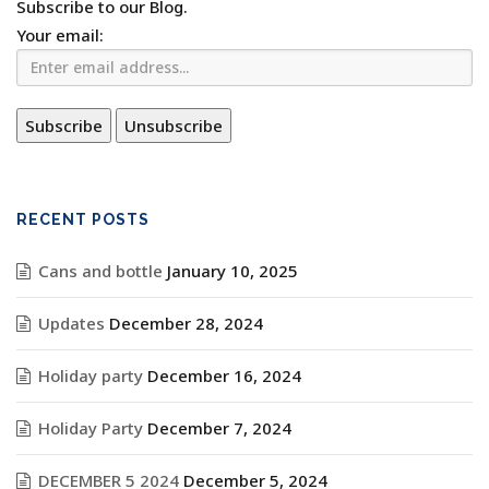
Subscribe to our Blog.
Your email:
RECENT POSTS
Cans and bottle
January 10, 2025
Updates
December 28, 2024
Holiday party
December 16, 2024
Holiday Party
December 7, 2024
DECEMBER 5 2024
December 5, 2024