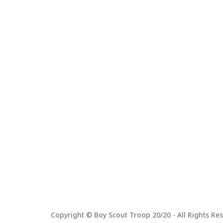
Copyright © Boy Scout Troop 20/20 - All Rights Res