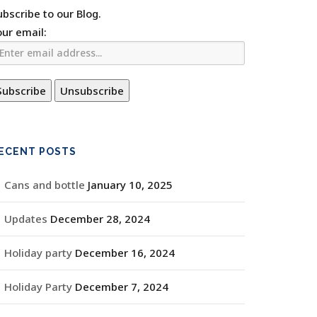
ubscribe to our Blog.
our email:
ECENT POSTS
Cans and bottle
January 10, 2025
Updates
December 28, 2024
Holiday party
December 16, 2024
Holiday Party
December 7, 2024