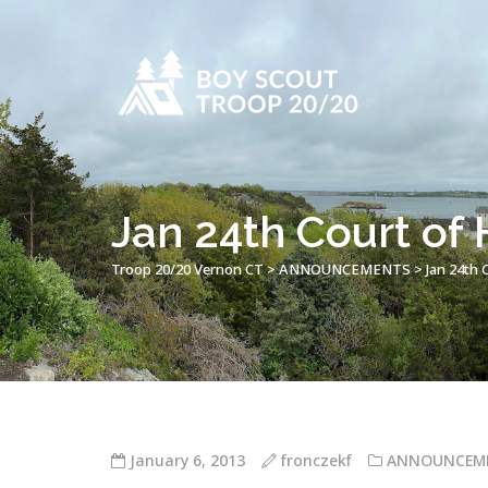
Jan 24th Court of
Troop 20/20 Vernon CT
>
ANNOUNCEMENTS
>
Jan 24th 
January 6, 2013
fronczekf
ANNOUNCEM