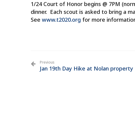
1/24 Court of Honor begins @ 7PM (norma
dinner. Each scout is asked to bring a mai
See
www.t2020.org
for more informatio
Previous
Jan 19th Day Hike at Nolan property