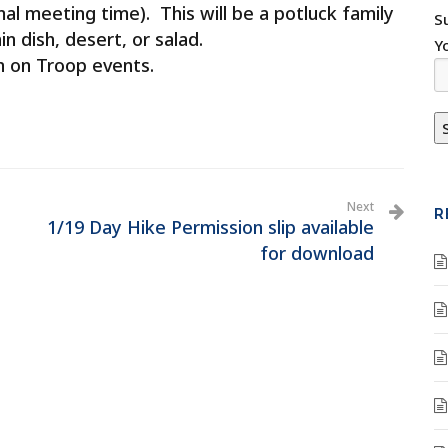
l meeting time). This will be a potluck family
S
n dish, desert, or salad.
Y
n on Troop events.
Next
R
1/19 Day Hike Permission slip available
for download