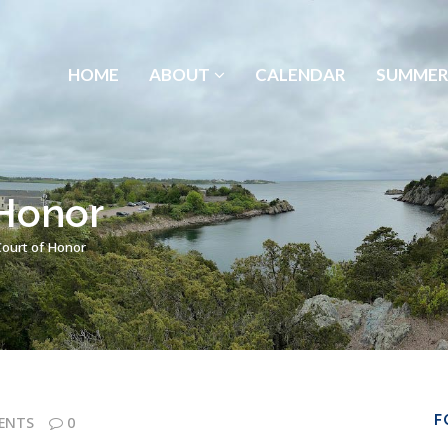
HOME
ABOUT
CALENDAR
SUMMER
 Honor
Court of Honor
F
ENTS
0