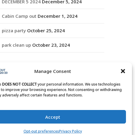
DECEMBER 5 2024
December 5, 2024
Cabin Camp out
December 1, 2024
pizza party
October 25, 2024
park clean up
October 23, 2024
RCHIVES
Manage Consent
rchives
te
DOES NOT COLLECT
your personal information. We use technologies
s to improve your browsing experience. Not consenting or withdrawing
 adversely affect certain features and functions.
Accept
Opt-out preferences
Privacy Policy