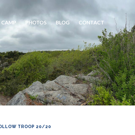
 CAMP
PHOTOS
BLOG
CONTACT
OLLOW TROOP 20/20