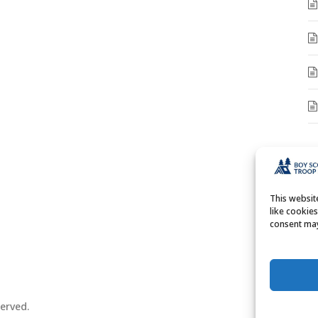
A
A
This websi
like cookie
consent may
erved.