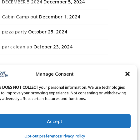
DECEMBER 5 2024
December 5, 2024
Cabin Camp out
December 1, 2024
pizza party
October 25, 2024
park clean up
October 23, 2024
RCHIVES
Manage Consent
rchives
te
DOES NOT COLLECT
your personal information. We use technologies
s to improve your browsing experience. Not consenting or withdrawing
 adversely affect certain features and functions.
Accept
Opt-out preferences
Privacy Policy