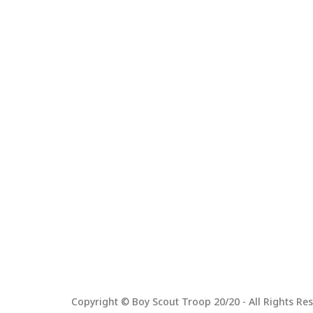
Copyright © Boy Scout Troop 20/20 - All Rights Res