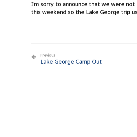
I’m sorry to announce that we were not 
this weekend so the Lake George trip u
Previous
Lake George Camp Out