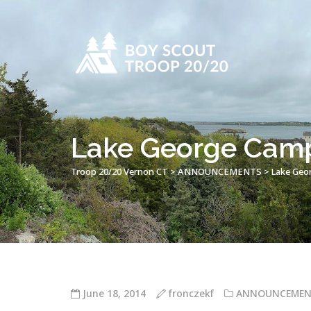
Lake George Cam
Troop 20/20 Vernon CT
>
ANNOUNCEMENTS
>
Lake Geo
June 18, 2014
fronczekf
ANNOUNCEMEN