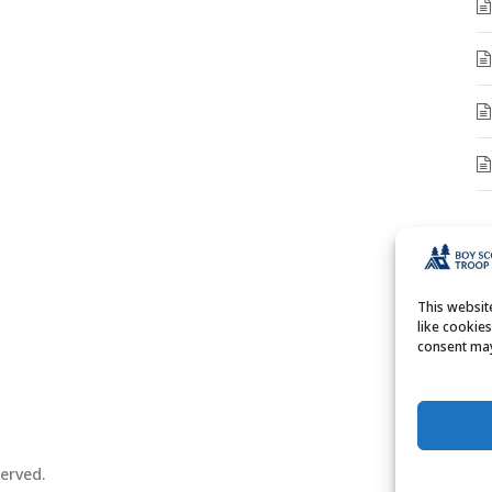
A
A
This websi
like cookie
consent may
erved.