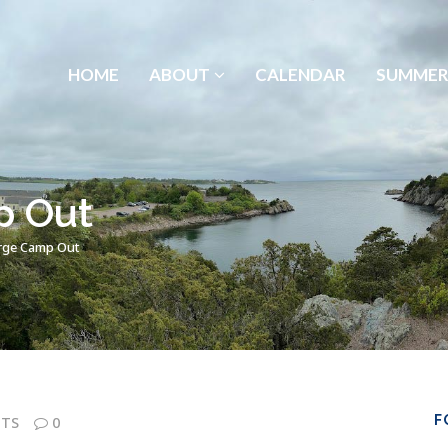
HOME
ABOUT
CALENDAR
SUMMER
p Out
rge Camp Out
F
TS
0