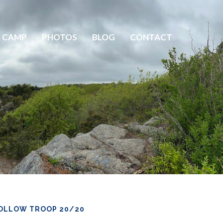
 CAMP
PHOTOS
BLOG
CONTACT
OLLOW TROOP 20/20