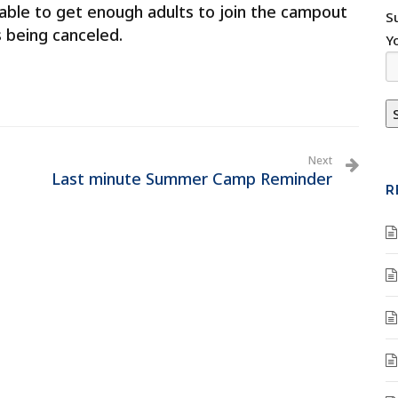
able to get enough adults to join the campout
S
s being canceled.
Y
Next
Last minute Summer Camp Reminder
R