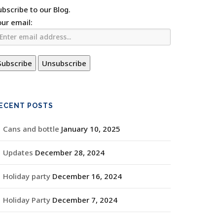
ubscribe to our Blog.
our email:
ECENT POSTS
Cans and bottle
January 10, 2025
Updates
December 28, 2024
Holiday party
December 16, 2024
Holiday Party
December 7, 2024