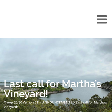
Last call for Martha’s
Vineyard!
Troop 20/20 Vernon CT
>
ANNOUNCEMENTS
>
Last call for Martha’s
Vineyard!