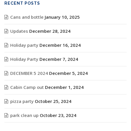
RECENT POSTS
Cans and bottle
January 10, 2025
Updates
December 28, 2024
Holiday party
December 16, 2024
Holiday Party
December 7, 2024
DECEMBER 5 2024
December 5, 2024
Cabin Camp out
December 1, 2024
pizza party
October 25, 2024
park clean up
October 23, 2024