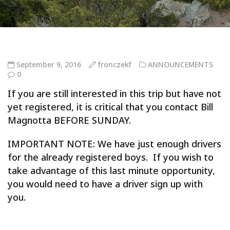
September 9, 2016
fronczekf
ANNOUNCEMENTS
0
If you are still interested in this trip but have not
yet registered, it is critical that you contact Bill
Magnotta BEFORE SUNDAY.
IMPORTANT NOTE: We have just enough drivers
for the already registered boys. If you wish to
take advantage of this last minute opportunity,
you would need to have a driver sign up with
you.