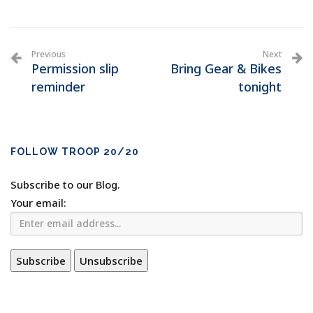
Previous
Next
Permission slip
Bring Gear & Bikes
reminder
tonight
FOLLOW TROOP 20/20
Subscribe to our Blog.
Your email: