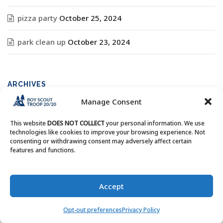
pizza party
October 25, 2024
park clean up
October 23, 2024
ARCHIVES
Manage Consent
Archives
This website
DOES NOT COLLECT
your personal information. We use
technologies like cookies to improve your browsing experience. Not
consenting or withdrawing consent may adversely affect certain
features and functions.
Copyright © Boy Scout Troop 20/20 - All Rights Reserved.
Accept
Opt-out preferences
Privacy Policy