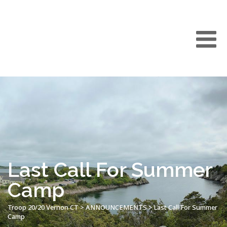
Last Call For Summer
Camp
Troop 20/20 Vernon CT
>
ANNOUNCEMENTS
>
Last Call For Summer
Camp