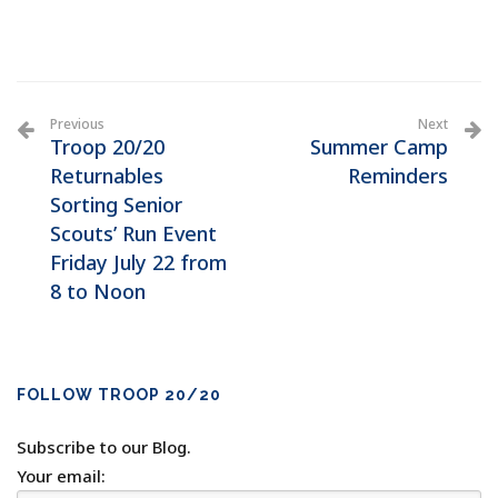
Previous
Next
Troop 20/20
Summer Camp
Returnables
Reminders
Sorting Senior
Scouts’ Run Event
Friday July 22 from
8 to Noon
FOLLOW TROOP 20/20
Subscribe to our Blog.
Your email: