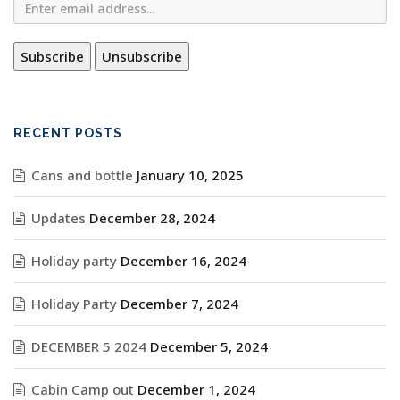
RECENT POSTS
Cans and bottle
January 10, 2025
Updates
December 28, 2024
Holiday party
December 16, 2024
Holiday Party
December 7, 2024
DECEMBER 5 2024
December 5, 2024
Cabin Camp out
December 1, 2024