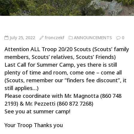
July 25, 2022
fronczekf
ANNOUNCEMENTS
0
Attention ALL Troop 20/20 Scouts (Scouts’ family
members, Scouts’ relatives, Scouts’ Friends)
Last Call for Summer Camp, yes there is still
plenty of time and room, come one – come all
(Scouts, remember our “finders fee discount”, it
still applies…)
Please coordinate with Mr. Magnotta (860 748
2193) & Mr. Pezzetti (860 872 7268)
See you at summer camp!
Your Troop Thanks you