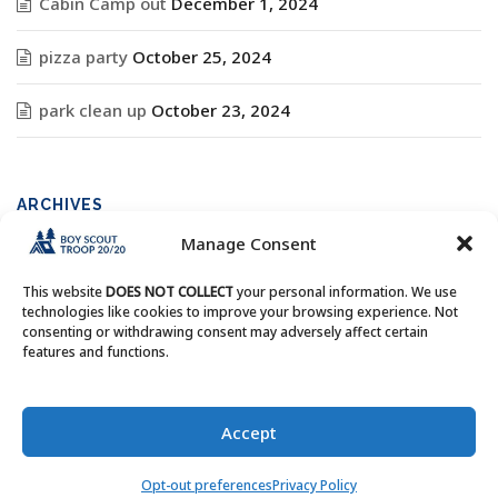
Cabin Camp out
December 1, 2024
pizza party
October 25, 2024
park clean up
October 23, 2024
ARCHIVES
Manage Consent
Archives
This website
DOES NOT COLLECT
your personal information. We use
technologies like cookies to improve your browsing experience. Not
consenting or withdrawing consent may adversely affect certain
features and functions.
Copyright © Boy Scout Troop 20/20 - All Rights Reserved.
Accept
Opt-out preferences
Privacy Policy