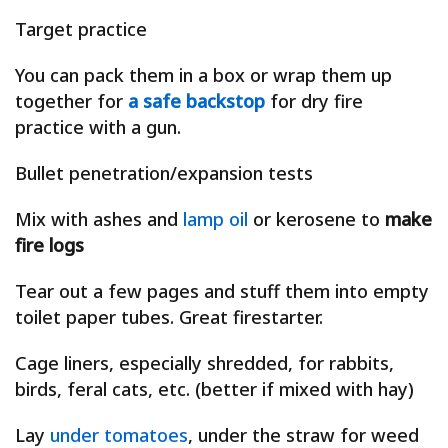
Target practice
You can pack them in a box or wrap them up
together for
a safe backstop
for dry fire
practice with a gun.
Bullet penetration/expansion tests
Mix with ashes and
lamp oil
or kerosene to
make
fire logs
Tear out a few pages and stuff them into empty
toilet paper tubes. Great firestarter.
Cage liners, especially shredded, for rabbits,
birds, feral cats, etc. (better if mixed with hay)
Lay
under tomatoes
, under the straw for weed