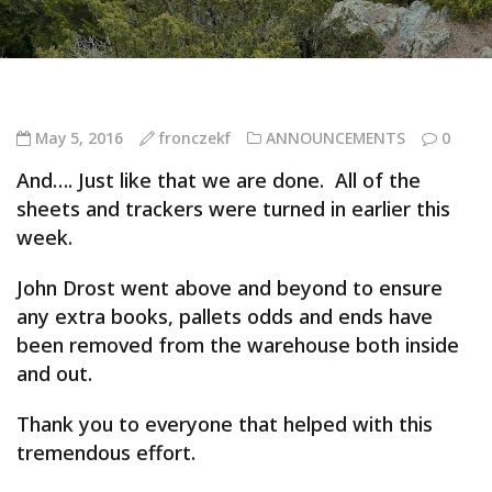
May 5, 2016
fronczekf
ANNOUNCEMENTS
0
And…. Just like that we are done. All of the
sheets and trackers were turned in earlier this
week.
John Drost went above and beyond to ensure
any extra books, pallets odds and ends have
been removed from the warehouse both inside
and out.
Thank you to everyone that helped with this
tremendous effort.