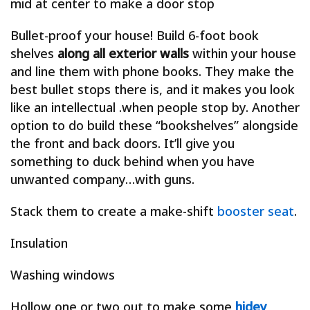
mid at center to make a door stop
Bullet-proof your house! Build 6-foot book
shelves
along all exterior walls
within your house
and line them with phone books. They make the
best bullet stops there is, and it makes you look
like an intellectual .when people stop by. Another
option to do build these “bookshelves” alongside
the front and back doors. It’ll give you
something to duck behind when you have
unwanted company…with guns.
Stack them to create a make-shift
booster seat
.
Insulation
Washing windows
Hollow one or two out to make some
hidey