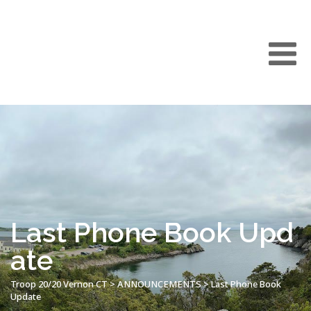
Last Phone Book Upd
ate
Troop 20/20 Vernon CT
>
ANNOUNCEMENTS
>
Last Phone Book
Update