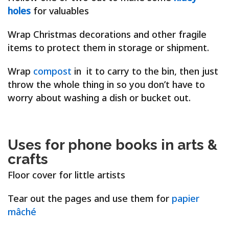
holes
for valuables
W
rap Christmas decorations and other fragile
items to protect them in storage or shipment.
W
rap
compost
in it to carry to the bin, then just
throw the whole thing in so you don’t have to
worry about washing a dish or bucket out.
Uses for phone books in arts &
crafts
Floor cover for little artists
Tear out the pages and use them for
papier
mâché