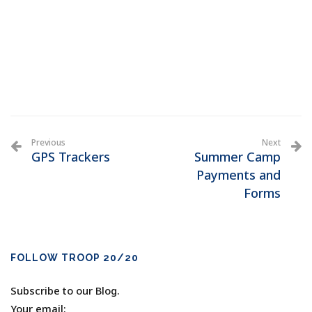
Previous
Next
GPS Trackers
Summer Camp
Payments and
Forms
FOLLOW TROOP 20/20
Subscribe to our Blog.
Your email: