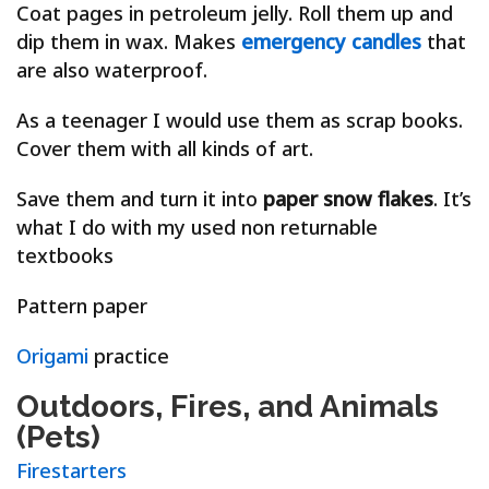
Coat pages in petroleum jelly. Roll them up and
dip them in wax. Makes
emergency candles
that
are also waterproof.
As a teenager I would use them as scrap books.
Cover them with all kinds of art.
Save them and turn it into
paper snow flakes
. It’s
what I do with my used non returnable
textbooks
Pattern paper
Origami
practice
Outdoors, Fires, and Animals
(Pets)
Firestarters