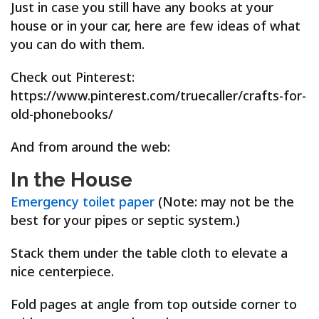
Just in case you still have any books at your
house or in your car, here are few ideas of what
you can do with them.
Check out Pinterest:
https://www.pinterest.com/truecaller/crafts-for-
old-phonebooks/
And from around the web:
In the House
Emergency toilet paper
(Note: may not be the
best for your pipes or septic system.)
Stack them under the table cloth to elevate a
nice centerpiece.
Fold pages at angle from top outside corner to