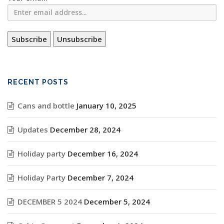
RECENT POSTS
Cans and bottle
January 10, 2025
Updates
December 28, 2024
Holiday party
December 16, 2024
Holiday Party
December 7, 2024
DECEMBER 5 2024
December 5, 2024