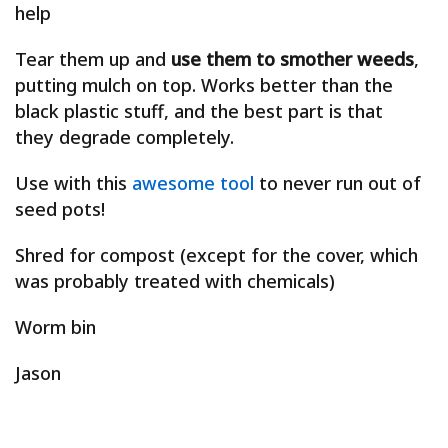
help
Tear them up and
use them to smother weeds
,
putting mulch on top. Works better than the
black plastic stuff, and the best part is that
they degrade completely.
Use with this
awesome tool
to never run out of
seed pots!
Shred for compost (except for the cover, which
was probably treated with chemicals)
Worm bin
Jason