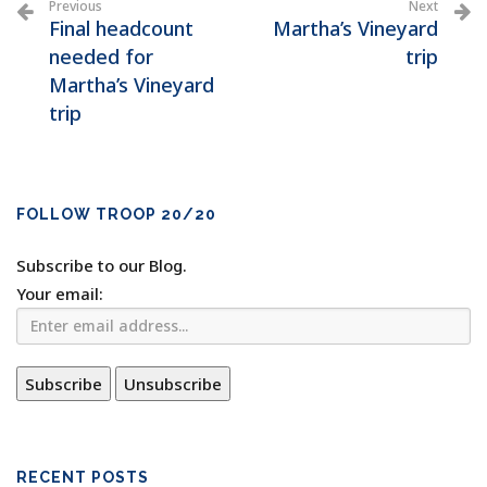
Previous
Next
Final headcount
Martha’s Vineyard
needed for
trip
Martha’s Vineyard
trip
FOLLOW TROOP 20/20
Subscribe to our Blog.
Your email:
RECENT POSTS