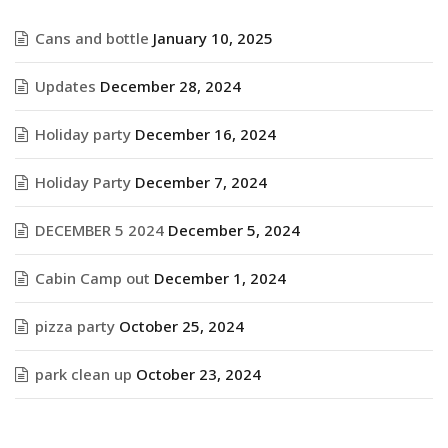
Cans and bottle
January 10, 2025
Updates
December 28, 2024
Holiday party
December 16, 2024
Holiday Party
December 7, 2024
DECEMBER 5 2024
December 5, 2024
Cabin Camp out
December 1, 2024
pizza party
October 25, 2024
park clean up
October 23, 2024