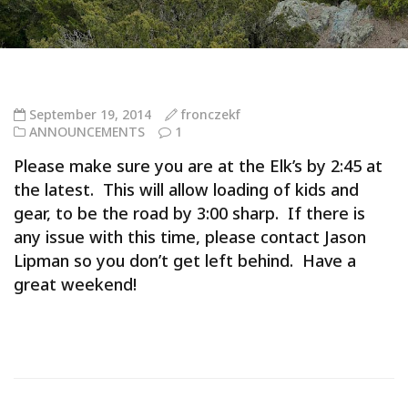
September 19, 2014
fronczekf
ANNOUNCEMENTS
1
Please make sure you are at the Elk’s by 2:45 at
the latest. This will allow loading of kids and
gear, to be the road by 3:00 sharp. If there is
any issue with this time, please contact Jason
Lipman so you don’t get left behind. Have a
great weekend!