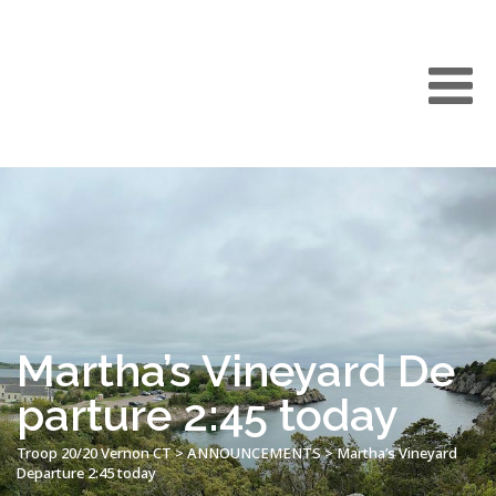
Martha’s Vineyard De
parture 2:45 today
Troop 20/20 Vernon CT
>
ANNOUNCEMENTS
>
Martha’s Vineyard
Departure 2:45 today