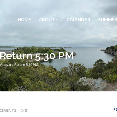
HOME
ABOUT
CALENDAR
SUMMER
 Return 5:30 PM
 Vineyard Return 5:30 PM
F
CEMENTS
0