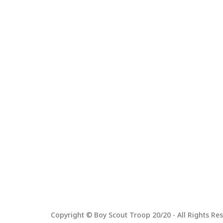
Copyright © Boy Scout Troop 20/20 - All Rights Res