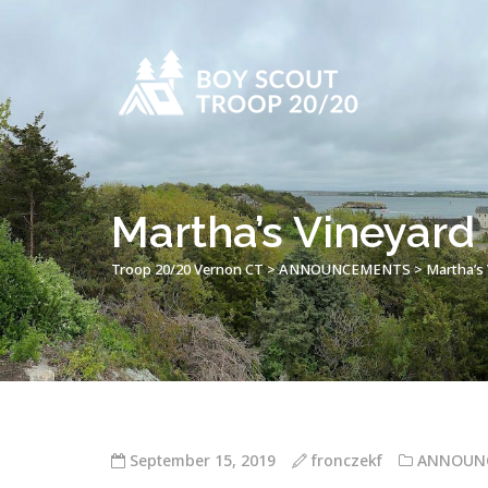
Martha’s Vineyard
Troop 20/20 Vernon CT
>
ANNOUNCEMENTS
>
Martha’s
September 15, 2019
fronczekf
ANNOUN