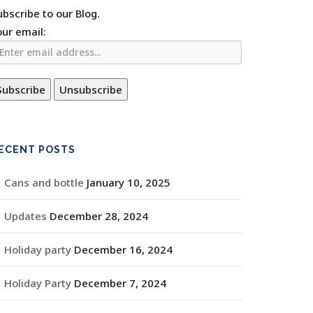
ubscribe to our Blog.
our email:
ECENT POSTS
Cans and bottle
January 10, 2025
Updates
December 28, 2024
Holiday party
December 16, 2024
Holiday Party
December 7, 2024