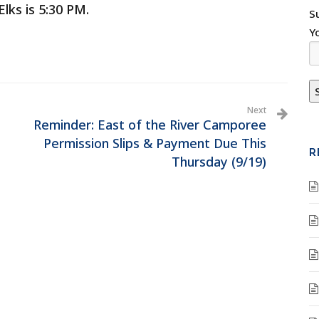
lks is 5:30 PM.
S
Y
Next
Reminder: East of the River Camporee
Permission Slips & Payment Due This
R
Thursday (9/19)