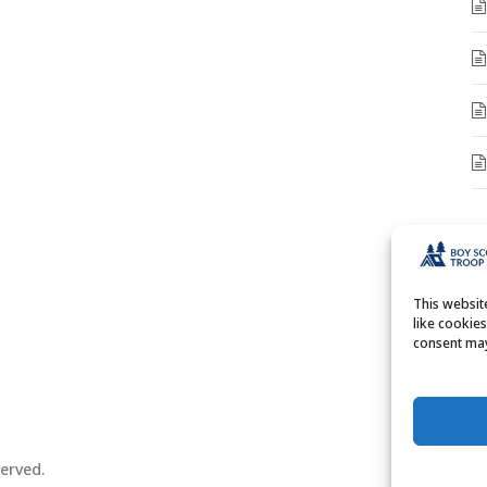
A
A
This websi
like cookie
consent may
erved.