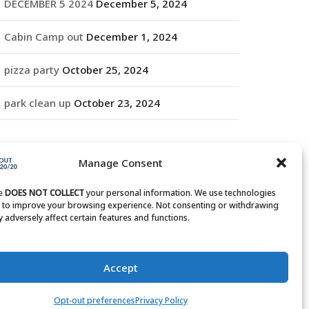
DECEMBER 5 2024
December 5, 2024
Cabin Camp out
December 1, 2024
pizza party
October 25, 2024
park clean up
October 23, 2024
RCHIVES
Manage Consent
rchives
te
DOES NOT COLLECT
your personal information. We use technologies
s to improve your browsing experience. Not consenting or withdrawing
 adversely affect certain features and functions.
Accept
Opt-out preferences
Privacy Policy