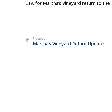
ETA for Martha’s Vineyard return to the E
Previous
Martha’s Vineyard Return Update