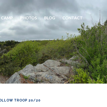
 CAMP
PHOTOS
BLOG
CONTACT
OLLOW TROOP 20/20