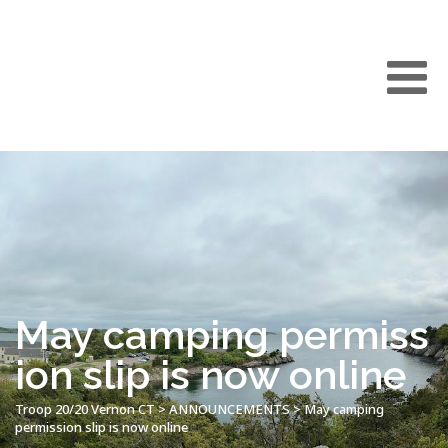
May camping permiss
ion slip is now online
Troop 20/20 Vernon CT
>
ANNOUNCEMENTS
>
May camping
permission slip is now online