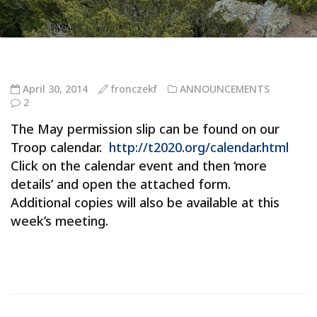
April 30, 2014
fronczekf
ANNOUNCEMENTS
2
The May permission slip can be found on our
Troop calendar.
http://t2020.org/calendar.html
Click on the calendar event and then ‘more
details’ and open the attached form.
Additional copies will also be available at this
week’s meeting.