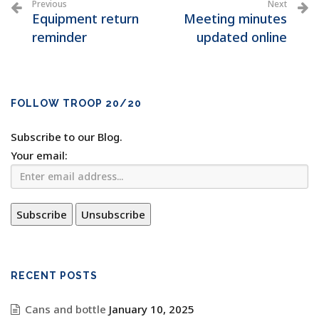
Previous
Next
Equipment return
Meeting minutes
reminder
updated online
FOLLOW TROOP 20/20
Subscribe to our Blog.
Your email:
RECENT POSTS
Cans and bottle
January 10, 2025