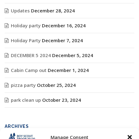
Updates
December 28, 2024
Holiday party
December 16, 2024
Holiday Party
December 7, 2024
DECEMBER 5 2024
December 5, 2024
Cabin Camp out
December 1, 2024
pizza party
October 25, 2024
park clean up
October 23, 2024
ARCHIVES
Manage Consent