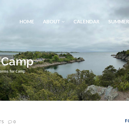
HOME
ABOUT
CALENDAR
SUMMER
r Camp
Forms for Camp
F
TS
0