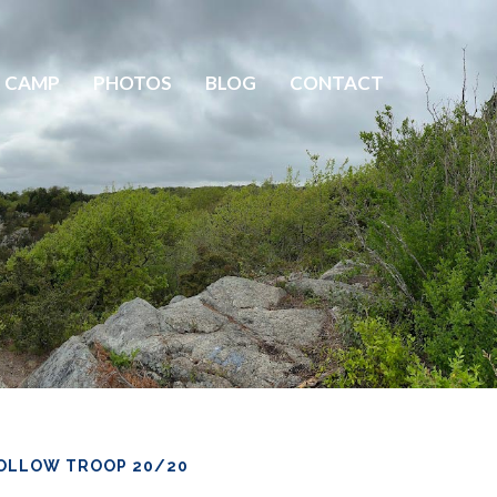
 CAMP
PHOTOS
BLOG
CONTACT
OLLOW TROOP 20/20