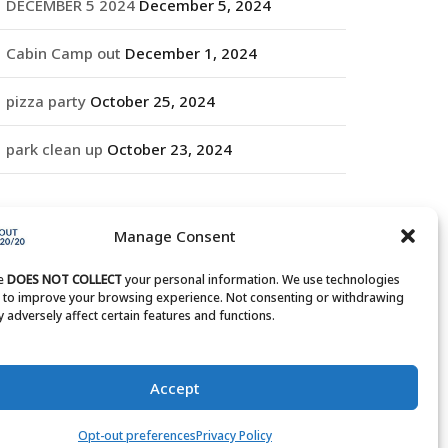
DECEMBER 5 2024
December 5, 2024
Cabin Camp out
December 1, 2024
pizza party
October 25, 2024
park clean up
October 23, 2024
RCHIVES
Manage Consent
rchives
te
DOES NOT COLLECT
your personal information. We use technologies
s to improve your browsing experience. Not consenting or withdrawing
 adversely affect certain features and functions.
Accept
Opt-out preferences
Privacy Policy