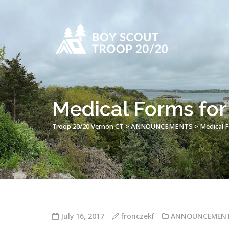
Medical Forms fo
Troop 20/20 Vernon CT
>
ANNOUNCEMENTS
>
Medical 
July 16, 2017
fronczekf
ANNOUNCEMEN