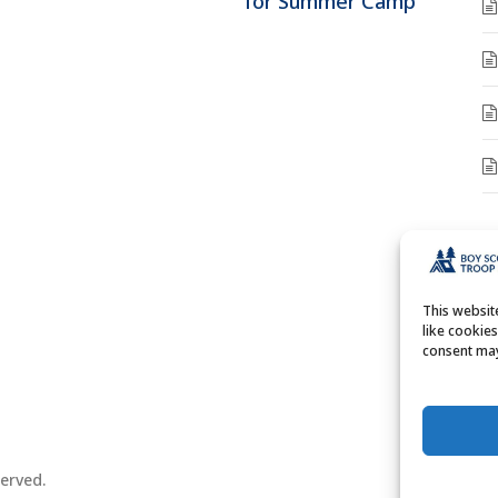
for Summer Camp
A
A
This websi
like cookie
consent may
erved.