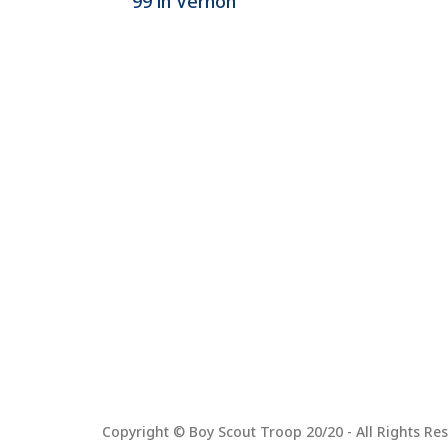
99 in Vernon
Copyright © Boy Scout Troop 20/20 - All Rights Res