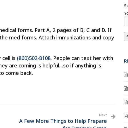
S
Y
edical forms. Part A, 2 pages of B, C and D. If
o the med forms. Attach immunizations and copy
 cell is
(860)502-8108
. People can text her with
R
ey are coming is helpful…so if anything is
e to come back.
Next
A Few More Things to Help Prepare