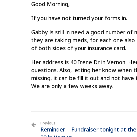
Good Morning,
If you have not turned your forms in.
Gabby is still in need a good number of m
they are taking meds, for each one als
of both sides of your insurance card.
Her address is 40 Irene Dr in Vernon. Her
questions. Also, letting her know when th
missing, it can be fill it out and not hav
We are only a few weeks away.
Previous
Reminder – Fundraiser tonight at the