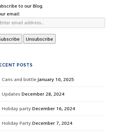
ubscribe to our Blog.
our email:
ECENT POSTS
Cans and bottle
January 10, 2025
Updates
December 28, 2024
Holiday party
December 16, 2024
Holiday Party
December 7, 2024